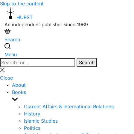
Skip to the content
HURST
An independent publisher since 1969
Search
Menu
Search
Search
for:
Close
search
Close
About
Books
Show
sub
Current Affairs & International Relations
menu
History
Islamic Studies
Politics