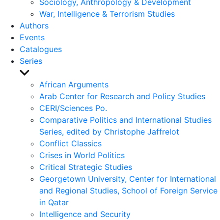
Sociology, Anthropology & Development
War, Intelligence & Terrorism Studies
Authors
Events
Catalogues
Series
Show
sub
African Arguments
menu
Arab Center for Research and Policy Studies
CERI/Sciences Po.
Comparative Politics and International Studies
Series, edited by Christophe Jaffrelot
Conflict Classics
Crises in World Politics
Critical Strategic Studies
Georgetown University, Center for International
and Regional Studies, School of Foreign Service
in Qatar
Intelligence and Security