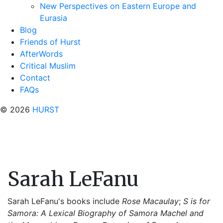
New Perspectives on Eastern Europe and
Eurasia
Blog
Friends of Hurst
AfterWords
Critical Muslim
Contact
FAQs
© 2026
HURST
Sarah LeFanu
Sarah LeFanu's books include
Rose Macaulay
;
S is for
Samora: A Lexical Biography of Samora Machel and