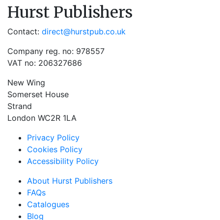
Hurst Publishers
Contact:
direct@hurstpub.co.uk
Company reg. no: 978557
VAT no: 206327686
New Wing
Somerset House
Strand
London WC2R 1LA
Privacy Policy
Cookies Policy
Accessibility Policy
About Hurst Publishers
FAQs
Catalogues
Blog