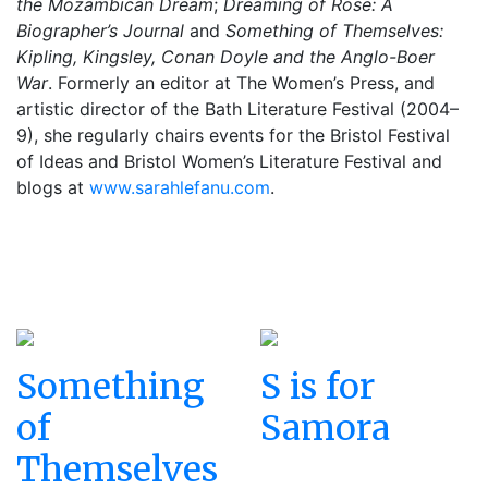
the Mozambican Dream
;
Dreaming of Rose: A
Biographer’s Journal
and
Something of Themselves:
Kipling, Kingsley, Conan Doyle and the Anglo-Boer
War
. Formerly an editor at The Women’s Press, and
artistic director of the Bath Literature
Festival
(2004–
9), she regularly chairs events for the Bristol
Festival
of Ideas and Bristol Women’s Literature
Festival
and
blogs at
www.sarahlefanu.com
.
Something
S is for
of
Samora
Themselves