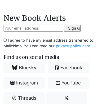
New Book Alerts
I agree to have my email address transferred to
Mailchimp. You can read our
privacy policy here
.
Find us on social media
Bluesky
Facebook
Instagram
YouTube
Threads