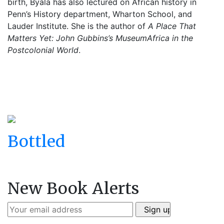
birth, Byala has also lectured on African history in
Penn’s History department, Wharton School, and
Lauder Institute. She is the author of
A Place That
Matters Yet: John Gubbins’s MuseumAfrica in the
Postcolonial World
.
Bottled
New Book Alerts