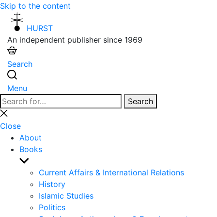
Skip to the content
HURST
An independent publisher since 1969
Search
Menu
Search
Search
for:
Close
search
Close
About
Books
Show
sub
Current Affairs & International Relations
menu
History
Islamic Studies
Politics