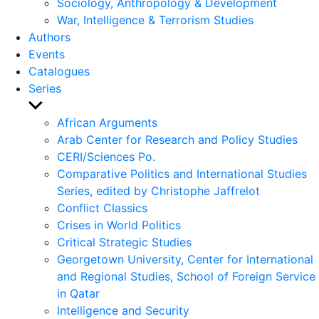
Sociology, Anthropology & Development
War, Intelligence & Terrorism Studies
Authors
Events
Catalogues
Series
Show
sub
African Arguments
menu
Arab Center for Research and Policy Studies
CERI/Sciences Po.
Comparative Politics and International Studies
Series, edited by Christophe Jaffrelot
Conflict Classics
Crises in World Politics
Critical Strategic Studies
Georgetown University, Center for International
and Regional Studies, School of Foreign Service
in Qatar
Intelligence and Security