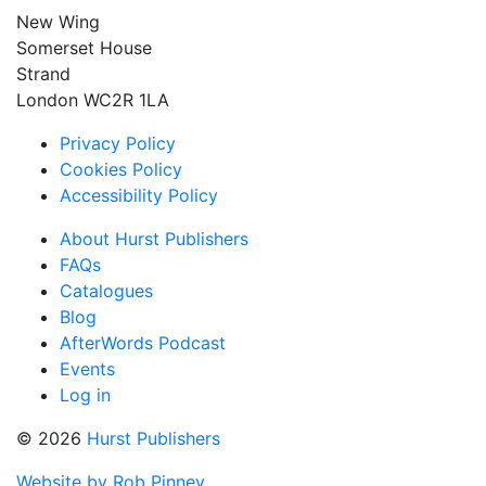
New Wing
Somerset House
Strand
London WC2R 1LA
Privacy Policy
Cookies Policy
Accessibility Policy
About Hurst Publishers
FAQs
Catalogues
Blog
AfterWords Podcast
Events
Log in
© 2026
Hurst Publishers
Website by Rob Pinney