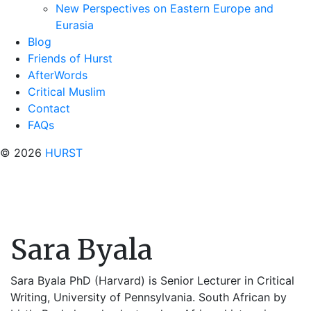
New Perspectives on Eastern Europe and
Eurasia
Blog
Friends of Hurst
AfterWords
Critical Muslim
Contact
FAQs
© 2026
HURST
Sara Byala
Sara Byala PhD (Harvard) is Senior Lecturer in Critical
Writing, University of Pennsylvania. South African by