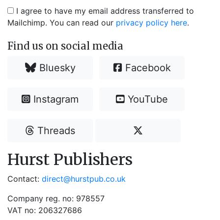
I agree to have my email address transferred to
Mailchimp. You can read our
privacy policy here
.
Find us on social media
Bluesky
Facebook
Instagram
YouTube
Threads
Hurst Publishers
Contact:
direct@hurstpub.co.uk
Company reg. no: 978557
VAT no: 206327686