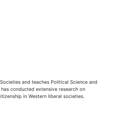
Societies and teaches Political Science and
he has conducted extensive research on
tizenship in Western liberal societies.