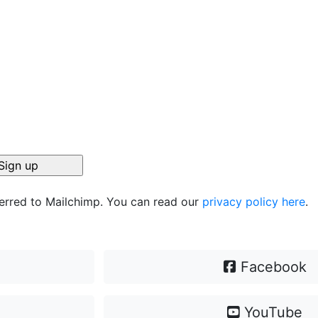
ferred to Mailchimp. You can read our
privacy policy here
.
Facebook
YouTube