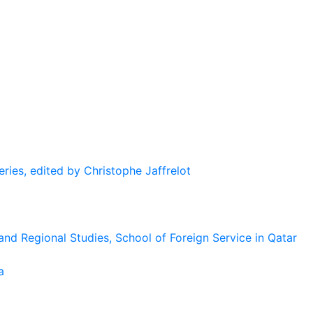
eries, edited by Christophe Jaffrelot
and Regional Studies, School of Foreign Service in Qatar
a