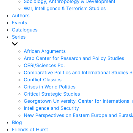
Sociology, Anthropology & Development
War, Intelligence & Terrorism Studies
Authors
Events
Catalogues
Series
Show
sub
African Arguments
menu
Arab Center for Research and Policy Studies
CERI/Sciences Po.
Comparative Politics and International Studies S
Conflict Classics
Crises in World Politics
Critical Strategic Studies
Georgetown University, Center for International 
Intelligence and Security
New Perspectives on Eastern Europe and Eurasi
Blog
Friends of Hurst