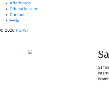
AfterWords
Critical Muslim
Contact
FAQs
© 2026
HURST
S
Samin
Intern
Islami