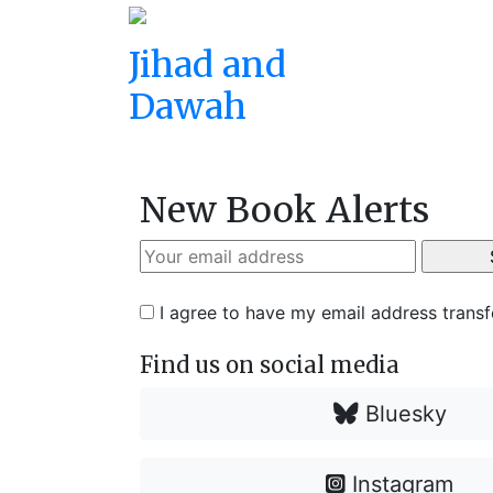
Jihad and
Dawah
New Book Alerts
I agree to have my email address trans
Find us on social media
Bluesky
Instagram