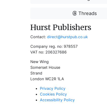
Threads
Hurst Publishers
Contact:
direct@hurstpub.co.uk
Company reg. no: 978557
VAT no: 206327686
New Wing
Somerset House
Strand
London WC2R 1LA
Privacy Policy
Cookies Policy
Accessibility Policy