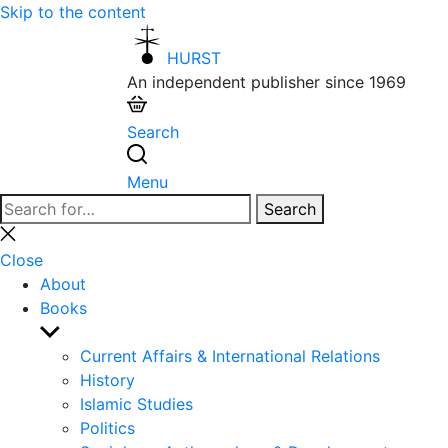
Skip to the content
HURST
An independent publisher since 1969
Search
Menu
Search
Search
for:
Close
search
Close
About
Books
Show
sub
Current Affairs & International Relations
menu
History
Islamic Studies
Politics