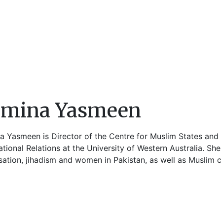
amina Yasmeen
a Yasmeen is Director of the Centre for Muslim States and 
ational Relations at the University of Western Australia. S
sation, jihadism and women in Pakistan, as well as Muslim ci