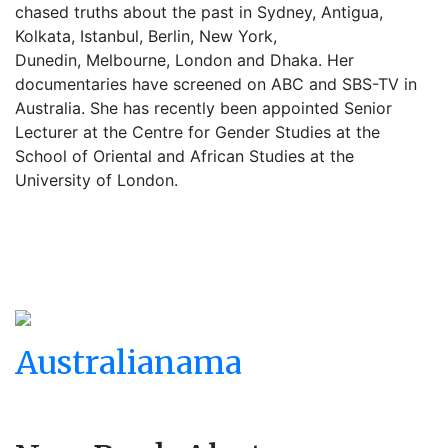
chased truths about the past in Sydney, Antigua,
Kolkata, Istanbul, Berlin, New York,
Dunedin, Melbourne, London and Dhaka. Her
documentaries have screened on ABC and SBS-TV in
Australia. She has recently been appointed Senior
Lecturer at the Centre for Gender Studies at the
School of Oriental and African Studies at the
University of London.
Australianama