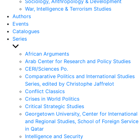
Sociology, Anthropology & Development
War, Intelligence & Terrorism Studies
Authors
Events
Catalogues
Series
Show
sub
African Arguments
menu
Arab Center for Research and Policy Studies
CERI/Sciences Po.
Comparative Politics and International Studies
Series, edited by Christophe Jaffrelot
Conflict Classics
Crises in World Politics
Critical Strategic Studies
Georgetown University, Center for International
and Regional Studies, School of Foreign Service
in Qatar
Intelligence and Security