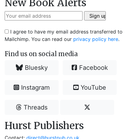
New Book Alerts
I agree to have my email address transferred to
Mailchimp. You can read our
privacy policy here
.
Find us on social media
Bluesky
Facebook
Instagram
YouTube
Threads
Hurst Publishers
Contact:
direct@hurstpub.co.uk