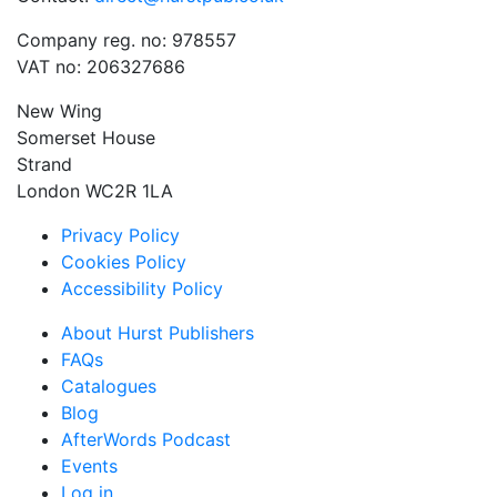
Company reg. no: 978557
VAT no: 206327686
New Wing
Somerset House
Strand
London WC2R 1LA
Privacy Policy
Cookies Policy
Accessibility Policy
About Hurst Publishers
FAQs
Catalogues
Blog
AfterWords Podcast
Events
Log in