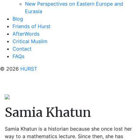
New Perspectives on Eastern Europe and
Eurasia
Blog
Friends of Hurst
AfterWords
Critical Muslim
Contact
FAQs
© 2026
HURST
Samia Khatun
Samia Khatun is a historian because she once lost her
way to a mathematics lecture. Since then, she has