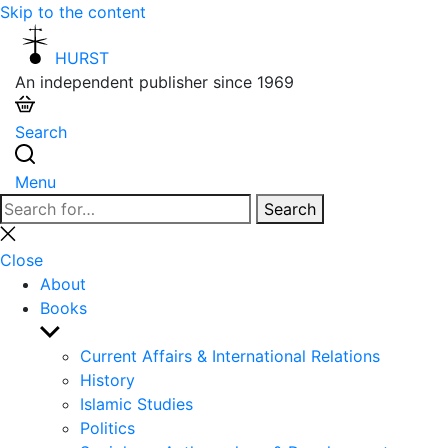
Skip to the content
HURST
An independent publisher since 1969
Search
Menu
Search
Search
for:
Close
search
Close
About
Books
Show
sub
Current Affairs & International Relations
menu
History
Islamic Studies
Politics