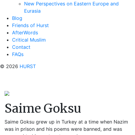
New Perspectives on Eastern Europe and
Eurasia
Blog
Friends of Hurst
AfterWords
Critical Muslim
Contact
FAQs
© 2026
HURST
Saime Goksu
Saime Goksu grew up in Turkey at a time when Nazim
was in prison and his poems were banned, and was