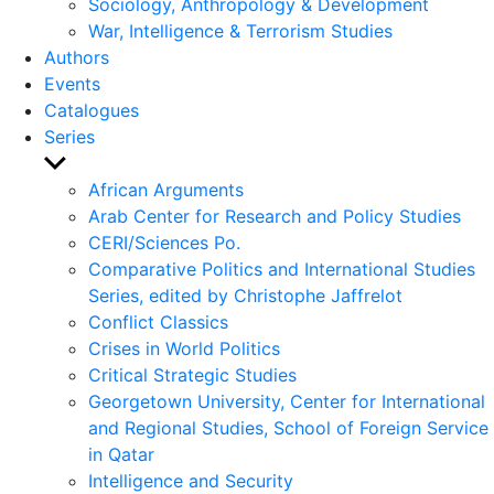
Sociology, Anthropology & Development
War, Intelligence & Terrorism Studies
Authors
Events
Catalogues
Series
Show
sub
African Arguments
menu
Arab Center for Research and Policy Studies
CERI/Sciences Po.
Comparative Politics and International Studies
Series, edited by Christophe Jaffrelot
Conflict Classics
Crises in World Politics
Critical Strategic Studies
Georgetown University, Center for International
and Regional Studies, School of Foreign Service
in Qatar
Intelligence and Security