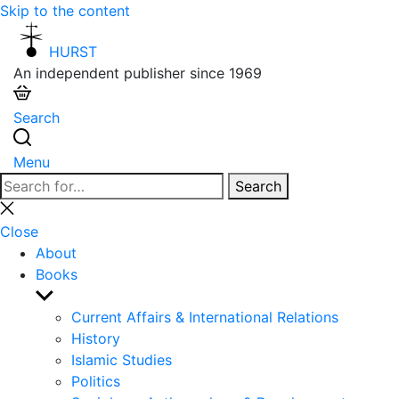
Skip to the content
HURST
An independent publisher since 1969
Search
Menu
Search
Search
for:
Close
search
Close
About
Books
Show
sub
Current Affairs & International Relations
menu
History
Islamic Studies
Politics