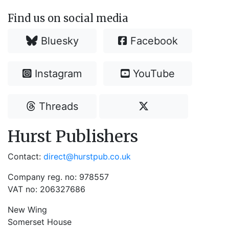
Find us on social media
Bluesky
Facebook
Instagram
YouTube
Threads
Hurst Publishers
Contact:
direct@hurstpub.co.uk
Company reg. no: 978557
VAT no: 206327686
New Wing
Somerset House