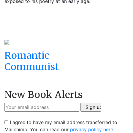
exposed to his poetry at an early age.
Romantic
Communist
New Book Alerts
I agree to have my email address transferred to
Mailchimp. You can read our
privacy policy here
.