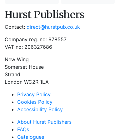
Hurst Publishers
Contact:
direct@hurstpub.co.uk
Company reg. no: 978557
VAT no: 206327686
New Wing
Somerset House
Strand
London WC2R 1LA
Privacy Policy
Cookies Policy
Accessibility Policy
About Hurst Publishers
FAQs
Catalogues