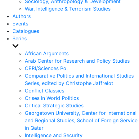
Sociology, Anthropology & Development
War, Intelligence & Terrorism Studies
Authors
Events
Catalogues
Series
Show
sub
African Arguments
menu
Arab Center for Research and Policy Studies
CERI/Sciences Po.
Comparative Politics and International Studies
Series, edited by Christophe Jaffrelot
Conflict Classics
Crises in World Politics
Critical Strategic Studies
Georgetown University, Center for International
and Regional Studies, School of Foreign Service
in Qatar
Intelligence and Security