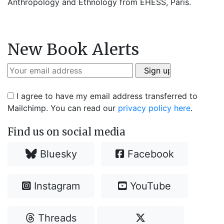
Anthropology and Ethnology from EHESS, Paris.
New Book Alerts
I agree to have my email address transferred to
Mailchimp. You can read our
privacy policy here
.
Find us on social media
Bluesky
Facebook
Instagram
YouTube
Threads