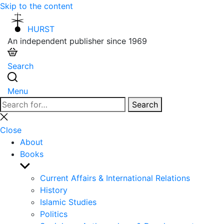
Skip to the content
HURST
An independent publisher since 1969
Search
Menu
Search
Search
for:
Close
search
Close
About
Books
Show
sub
Current Affairs & International Relations
menu
History
Islamic Studies
Politics