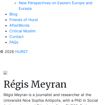
New Perspectives on Eastern Europe and
Eurasia
Blog
Friends of Hurst
AfterWords
Critical Muslim
Contact
FAQs
© 2026
HURST
Régis Meyran
Régis Meyran is a journalist and researcher at the
Université Nice Sophia Antipolis, with a PhD in Social