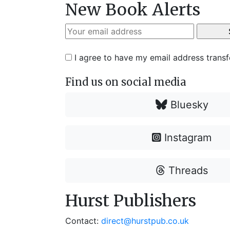
New Book Alerts
I agree to have my email address trans
Find us on social media
Bluesky
Instagram
Threads
Hurst Publishers
Contact:
direct@hurstpub.co.uk