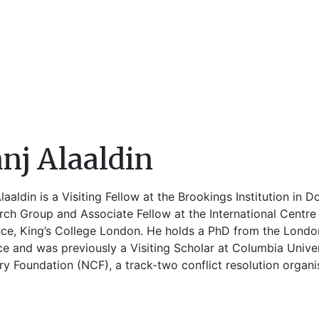
nj Alaaldin
laaldin is a Visiting Fellow at the Brookings Institution in 
ch Group and Associate Fellow at the International Centre f
nce, King’s College London. He holds a PhD from the Londo
ce and was previously a Visiting Scholar at Columbia Unive
y Foundation (NCF), a track-two conflict resolution organi