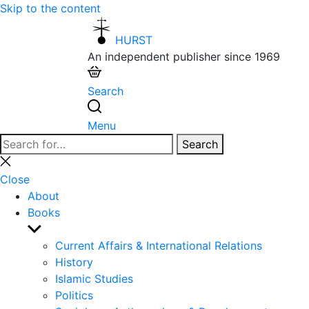
Skip to the content
HURST
An independent publisher since 1969
Search
Menu
Search
Search
for:
Close
search
Close
About
Books
Show
sub
Current Affairs & International Relations
menu
History
Islamic Studies
Politics