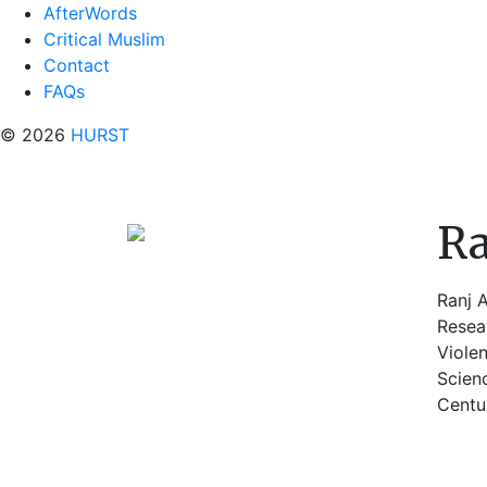
AfterWords
Critical Muslim
Contact
FAQs
© 2026
HURST
Ra
Ranj A
Resear
Viole
Scien
Centur