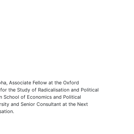
Doha, Associate Fellow at the Oxford
or the Study of Radicalisation and Political
n School of Economics and Political
rsity and Senior Consultant at the Next
sation.