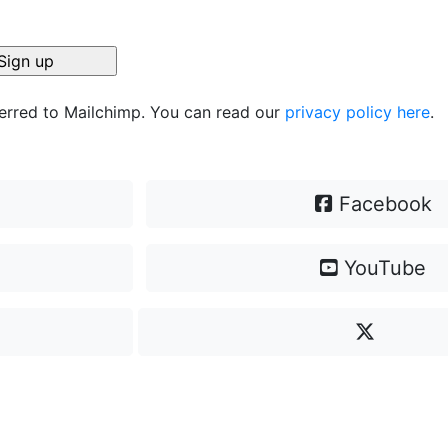
ferred to Mailchimp. You can read our
privacy policy here
.
Facebook
YouTube