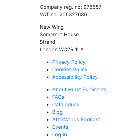
Company reg. no: 978557
VAT no: 206327686
New Wing
Somerset House
Strand
London WC2R 1LA
Privacy Policy
Cookies Policy
Accessibility Policy
About Hurst Publishers
FAQs
Catalogues
Blog
AfterWords Podcast
Events
Log in