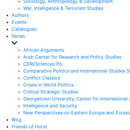
Sociology, Anthropology & Development
War, Intelligence & Terrorism Studies
Authors
Events
Catalogues
Series
Show
sub
African Arguments
menu
Arab Center for Research and Policy Studies
CERI/Sciences Po.
Comparative Politics and International Studies S
Conflict Classics
Crises in World Politics
Critical Strategic Studies
Georgetown University, Center for International 
Intelligence and Security
New Perspectives on Eastern Europe and Eurasi
Blog
Friends of Hurst