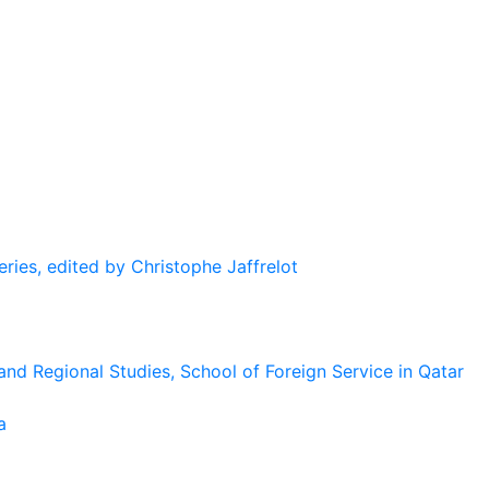
eries, edited by Christophe Jaffrelot
and Regional Studies, School of Foreign Service in Qatar
a