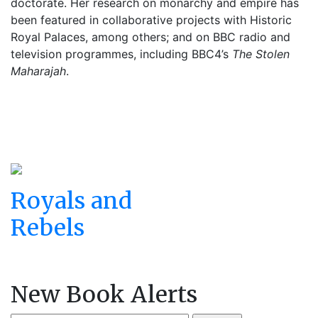
doctorate. Her research on monarchy and empire has
been featured in collaborative projects with Historic
Royal Palaces, among others; and on BBC radio and
television programmes, including BBC4’s
The Stolen
Maharajah
.
Royals and
Rebels
New Book Alerts