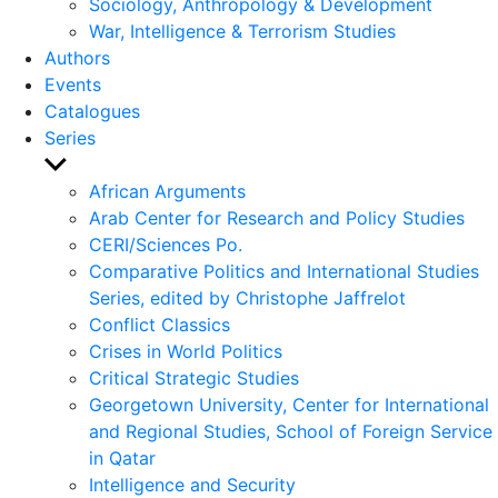
Sociology, Anthropology & Development
War, Intelligence & Terrorism Studies
Authors
Events
Catalogues
Series
Show
sub
African Arguments
menu
Arab Center for Research and Policy Studies
CERI/Sciences Po.
Comparative Politics and International Studies
Series, edited by Christophe Jaffrelot
Conflict Classics
Crises in World Politics
Critical Strategic Studies
Georgetown University, Center for International
and Regional Studies, School of Foreign Service
in Qatar
Intelligence and Security