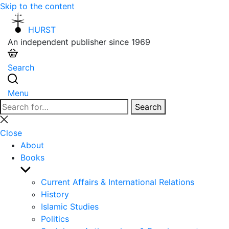
Skip to the content
HURST
An independent publisher since 1969
Search
Menu
Search
Search
for:
Close
search
Close
About
Books
Show
sub
Current Affairs & International Relations
menu
History
Islamic Studies
Politics