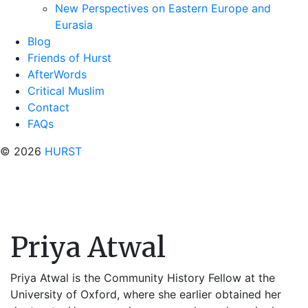
New Perspectives on Eastern Europe and
Eurasia
Blog
Friends of Hurst
AfterWords
Critical Muslim
Contact
FAQs
© 2026
HURST
Priya Atwal
Priya Atwal is the Community History Fellow at the
University of Oxford, where she earlier obtained her