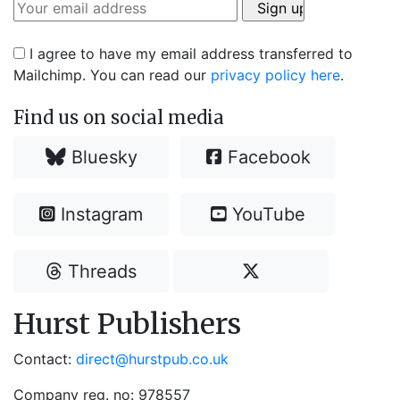
I agree to have my email address transferred to
Mailchimp. You can read our
privacy policy here
.
Find us on social media
Bluesky
Facebook
Instagram
YouTube
Threads
Hurst Publishers
Contact:
direct@hurstpub.co.uk
Company reg. no: 978557