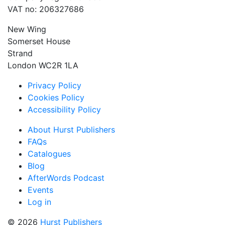
VAT no: 206327686
New Wing
Somerset House
Strand
London WC2R 1LA
Privacy Policy
Cookies Policy
Accessibility Policy
About Hurst Publishers
FAQs
Catalogues
Blog
AfterWords Podcast
Events
Log in
© 2026
Hurst Publishers