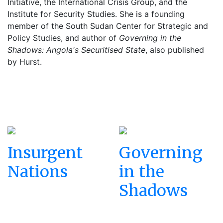
Initiative, the International Crisis Group, and the
Institute for Security Studies. She is a founding
member of the South Sudan Center for Strategic and
Policy Studies, and author of
Governing in the
Shadows: Angola's Securitised State
, also published
by Hurst.
Insurgent
Governing
Nations
in the
Shadows