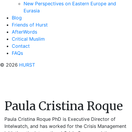
New Perspectives on Eastern Europe and
Eurasia
Blog
Friends of Hurst
AfterWords
Critical Muslim
Contact
FAQs
© 2026
HURST
Paula Cristina Roque
Paula Cristina Roque PhD is Executive Director of
Intelwatch, and has worked for the Crisis Management