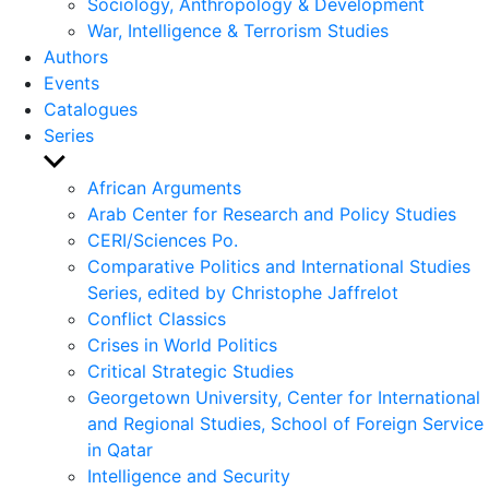
Sociology, Anthropology & Development
War, Intelligence & Terrorism Studies
Authors
Events
Catalogues
Series
Show
sub
African Arguments
menu
Arab Center for Research and Policy Studies
CERI/Sciences Po.
Comparative Politics and International Studies
Series, edited by Christophe Jaffrelot
Conflict Classics
Crises in World Politics
Critical Strategic Studies
Georgetown University, Center for International
and Regional Studies, School of Foreign Service
in Qatar
Intelligence and Security