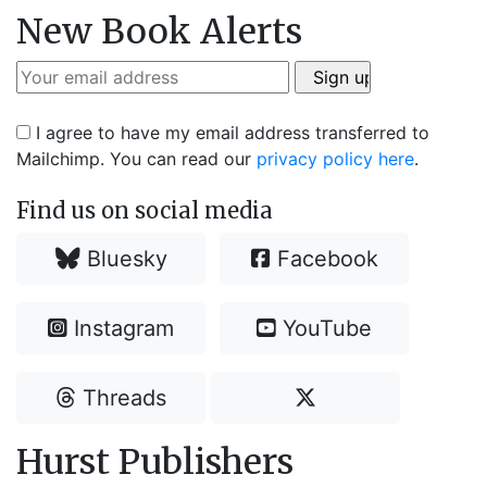
New Book Alerts
I agree to have my email address transferred to
Mailchimp. You can read our
privacy policy here
.
Find us on social media
Bluesky
Facebook
Instagram
YouTube
Threads
Hurst Publishers