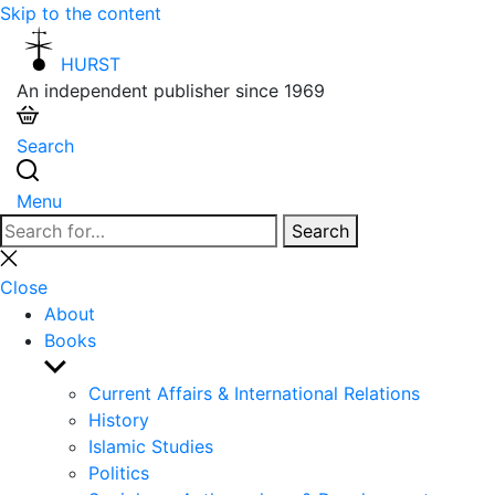
Skip to the content
HURST
An independent publisher since 1969
Search
Menu
Search
Search
for:
Close
search
Close
About
Books
Show
sub
Current Affairs & International Relations
menu
History
Islamic Studies
Politics