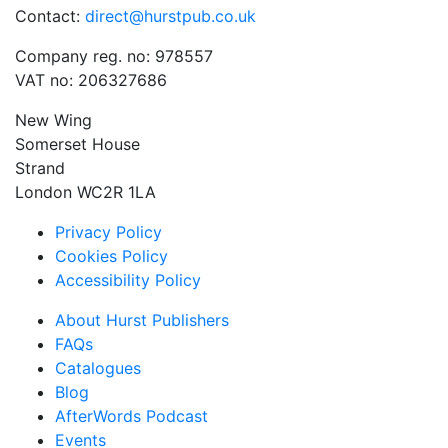
Contact:
direct@hurstpub.co.uk
Company reg. no: 978557
VAT no: 206327686
New Wing
Somerset House
Strand
London WC2R 1LA
Privacy Policy
Cookies Policy
Accessibility Policy
About Hurst Publishers
FAQs
Catalogues
Blog
AfterWords Podcast
Events