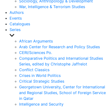
Sociology, Anthropology & Development
War, Intelligence & Terrorism Studies
Authors
Events
Catalogues
Series
Show
sub
African Arguments
menu
Arab Center for Research and Policy Studies
CERI/Sciences Po.
Comparative Politics and International Studies
Series, edited by Christophe Jaffrelot
Conflict Classics
Crises in World Politics
Critical Strategic Studies
Georgetown University, Center for International
and Regional Studies, School of Foreign Service
in Qatar
Intelligence and Security