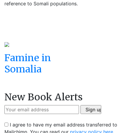
reference to Somali populations.
Famine in
Somalia
New Book Alerts
I agree to have my email address transferred to
Mailchimp. You can read our
privacy policy here
.