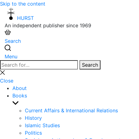
Skip to the content
HURST
An independent publisher since 1969
Search
Menu
Search
Search
for:
Close
search
Close
About
Books
Show
sub
Current Affairs & International Relations
menu
History
Islamic Studies
Politics