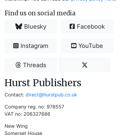
Find us on social media
Bluesky
Facebook
Instagram
YouTube
Threads
Hurst Publishers
Contact:
direct@hurstpub.co.uk
Company reg. no: 978557
VAT no: 206327686
New Wing
Somerset House