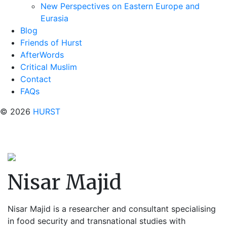
New Perspectives on Eastern Europe and
Eurasia
Blog
Friends of Hurst
AfterWords
Critical Muslim
Contact
FAQs
© 2026
HURST
Nisar Majid
Nisar Majid is a researcher and consultant specialising
in food security and transnational studies with