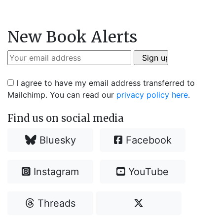
New Book Alerts
I agree to have my email address transferred to
Mailchimp. You can read our
privacy policy here
.
Find us on social media
Bluesky
Facebook
Instagram
YouTube
Threads