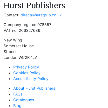
Hurst Publishers
Contact:
direct@hurstpub.co.uk
Company reg. no: 978557
VAT no: 206327686
New Wing
Somerset House
Strand
London WC2R 1LA
Privacy Policy
Cookies Policy
Accessibility Policy
About Hurst Publishers
FAQs
Catalogues
Blog