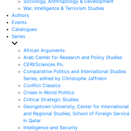
Sociology, Anthropology & Development
War, Intelligence & Terrorism Studies
Authors
Events
Catalogues
Series
Show
sub
African Arguments
menu
Arab Center for Research and Policy Studies
CERI/Sciences Po.
Comparative Politics and International Studies
Series, edited by Christophe Jaffrelot
Conflict Classics
Crises in World Politics
Critical Strategic Studies
Georgetown University, Center for International
and Regional Studies, School of Foreign Service
in Qatar
Intelligence and Security