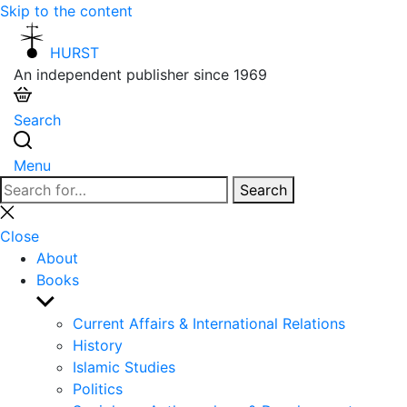
Skip to the content
HURST
An independent publisher since 1969
Search
Menu
Search
Search
for:
Close
search
Close
About
Books
Show
sub
Current Affairs & International Relations
menu
History
Islamic Studies
Politics