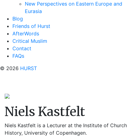
New Perspectives on Eastern Europe and
Eurasia
Blog
Friends of Hurst
AfterWords
Critical Muslim
Contact
FAQs
© 2026
HURST
Niels Kastfelt
Niels Kastfelt is a Lecturer at the Institute of Church
History, University of Copenhagen.