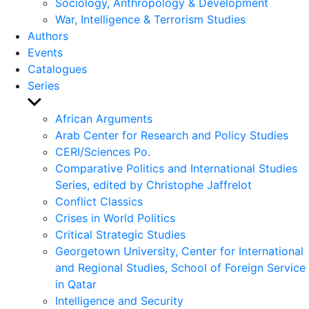
Sociology, Anthropology & Development
War, Intelligence & Terrorism Studies
Authors
Events
Catalogues
Series
Show
sub
African Arguments
menu
Arab Center for Research and Policy Studies
CERI/Sciences Po.
Comparative Politics and International Studies
Series, edited by Christophe Jaffrelot
Conflict Classics
Crises in World Politics
Critical Strategic Studies
Georgetown University, Center for International
and Regional Studies, School of Foreign Service
in Qatar
Intelligence and Security