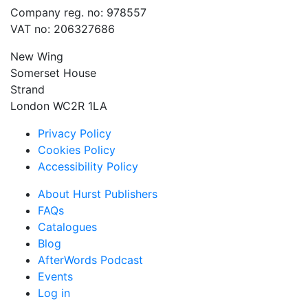
Company reg. no: 978557
VAT no: 206327686
New Wing
Somerset House
Strand
London WC2R 1LA
Privacy Policy
Cookies Policy
Accessibility Policy
About Hurst Publishers
FAQs
Catalogues
Blog
AfterWords Podcast
Events
Log in