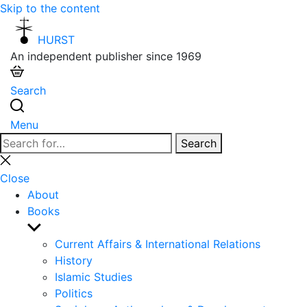
Skip to the content
HURST
An independent publisher since 1969
Search
Menu
Search
Search
for:
Close
search
Close
About
Books
Show
sub
Current Affairs & International Relations
menu
History
Islamic Studies
Politics