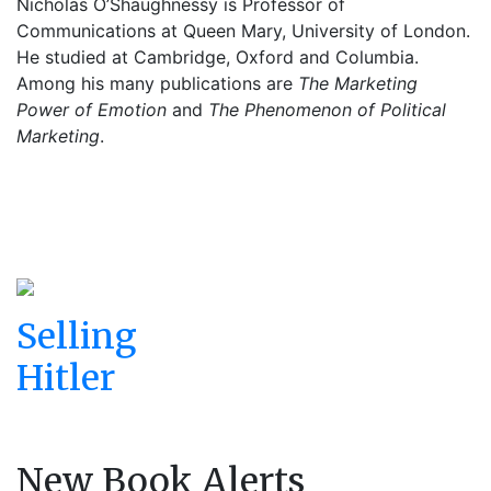
Nicholas O’Shaughnessy is Professor of
Communications at Queen Mary, University of London.
He studied at Cambridge, Oxford and Columbia.
Among his many publications are
The Marketing
Power of Emotion
and
The Phenomenon of Political
Marketing
.
Selling
Hitler
New Book Alerts