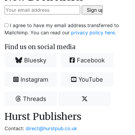
I agree to have my email address transferred to
Mailchimp. You can read our
privacy policy here
.
Find us on social media
Bluesky
Facebook
Instagram
YouTube
Threads
Hurst Publishers
Contact:
direct@hurstpub.co.uk