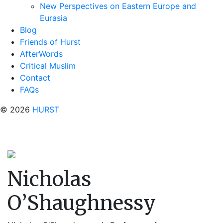
New Perspectives on Eastern Europe and
Eurasia
Blog
Friends of Hurst
AfterWords
Critical Muslim
Contact
FAQs
© 2026
HURST
Nicholas
O’Shaughnessy