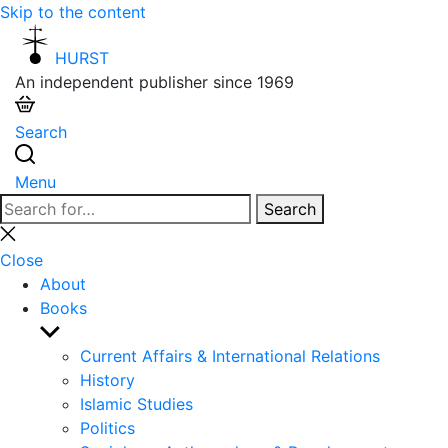
Skip to the content
HURST
An independent publisher since 1969
Search
Menu
Search
Search
for:
Close
search
Close
About
Books
Show
sub
Current Affairs & International Relations
menu
History
Islamic Studies
Politics