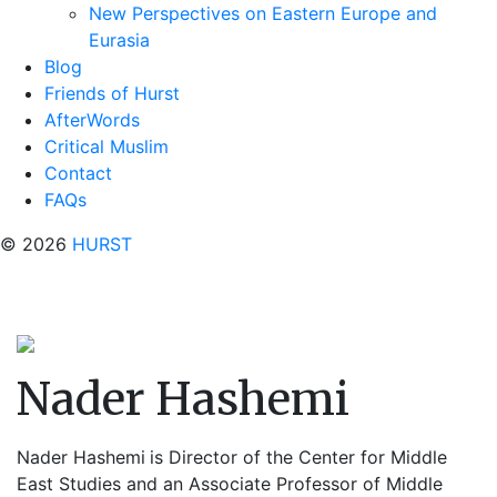
New Perspectives on Eastern Europe and
Eurasia
Blog
Friends of Hurst
AfterWords
Critical Muslim
Contact
FAQs
© 2026
HURST
Nader Hashemi
Nader Hashemi
is Director of the Center for Middle
East Studies and an Associate Professor of Middle