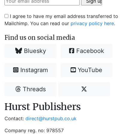
I agree to have my email address transferred to
Mailchimp. You can read our
privacy policy here
.
Find us on social media
Bluesky
Facebook
Instagram
YouTube
Threads
Hurst Publishers
Contact:
direct@hurstpub.co.uk
Company reg. no: 978557