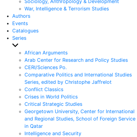
Sociology, Anthropology & Development
War, Intelligence & Terrorism Studies
Authors
Events
Catalogues
Series
Show
sub
African Arguments
menu
Arab Center for Research and Policy Studies
CERI/Sciences Po.
Comparative Politics and International Studies
Series, edited by Christophe Jaffrelot
Conflict Classics
Crises in World Politics
Critical Strategic Studies
Georgetown University, Center for International
and Regional Studies, School of Foreign Service
in Qatar
Intelligence and Security