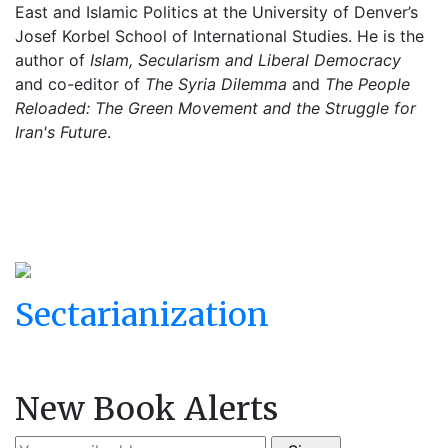
East and Islamic Politics at the University of Denver’s
Josef Korbel School of International Studies. He is the
author of
Islam, Secularism and Liberal Democracy
and co-editor of
The Syria Dilemma
and
The People
Reloaded: The Green Movement and the Struggle for
Iran's Future
.
Sectarianization
New Book Alerts