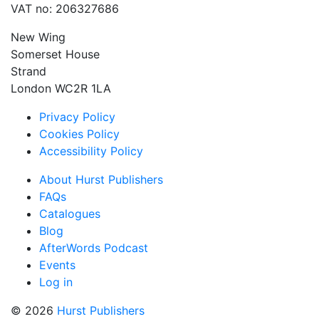
VAT no: 206327686
New Wing
Somerset House
Strand
London WC2R 1LA
Privacy Policy
Cookies Policy
Accessibility Policy
About Hurst Publishers
FAQs
Catalogues
Blog
AfterWords Podcast
Events
Log in
© 2026
Hurst Publishers