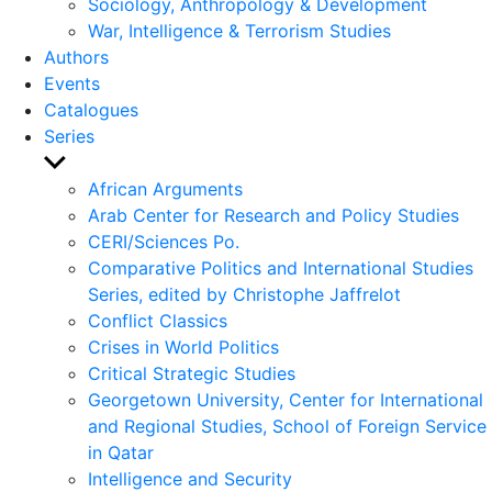
Sociology, Anthropology & Development
War, Intelligence & Terrorism Studies
Authors
Events
Catalogues
Series
Show
sub
African Arguments
menu
Arab Center for Research and Policy Studies
CERI/Sciences Po.
Comparative Politics and International Studies
Series, edited by Christophe Jaffrelot
Conflict Classics
Crises in World Politics
Critical Strategic Studies
Georgetown University, Center for International
and Regional Studies, School of Foreign Service
in Qatar
Intelligence and Security