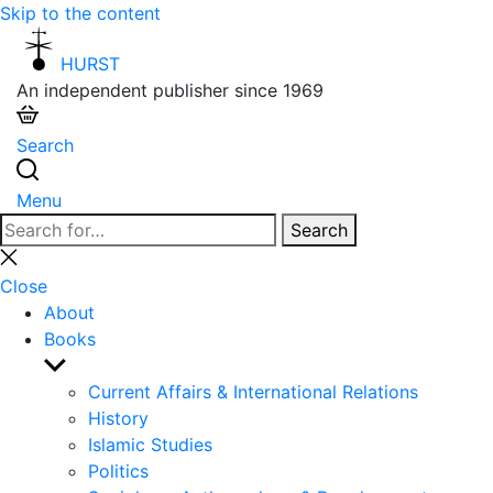
Skip to the content
HURST
An independent publisher since 1969
Search
Menu
Search
Search
for:
Close
search
Close
About
Books
Show
sub
Current Affairs & International Relations
menu
History
Islamic Studies
Politics