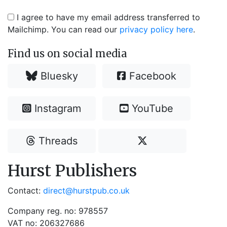
I agree to have my email address transferred to
Mailchimp. You can read our
privacy policy here
.
Find us on social media
Bluesky
Facebook
Instagram
YouTube
Threads
Hurst Publishers
Contact:
direct@hurstpub.co.uk
Company reg. no: 978557
VAT no: 206327686