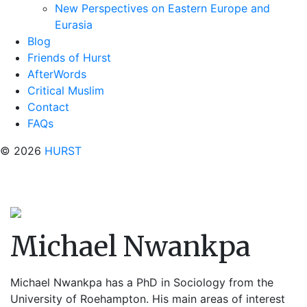
New Perspectives on Eastern Europe and
Eurasia
Blog
Friends of Hurst
AfterWords
Critical Muslim
Contact
FAQs
© 2026
HURST
Michael Nwankpa
Michael Nwankpa
has a PhD in Sociology from the
University of Roehampton. His main areas of interest