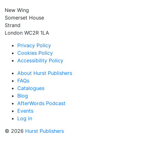
New Wing
Somerset House
Strand
London WC2R 1LA
Privacy Policy
Cookies Policy
Accessibility Policy
About Hurst Publishers
FAQs
Catalogues
Blog
AfterWords Podcast
Events
Log in
© 2026
Hurst Publishers