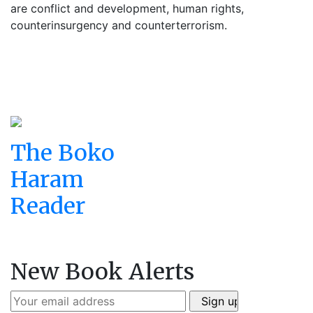
are conflict and development, human rights,
counterinsurgency and counterterrorism.
The Boko
Haram
Reader
New Book Alerts