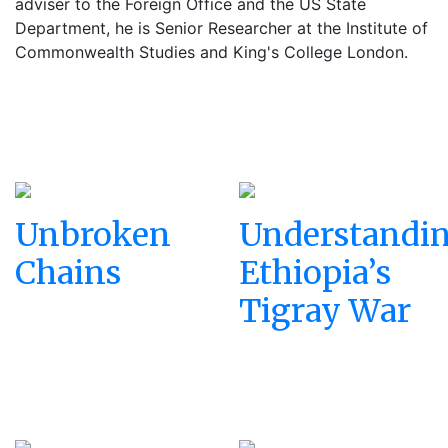
adviser to the Foreign Office and the US State
Department, he is Senior Researcher at the Institute of
Commonwealth Studies and King's College London.
Unbroken
Understandi
Chains
Ethiopia’s
Tigray War