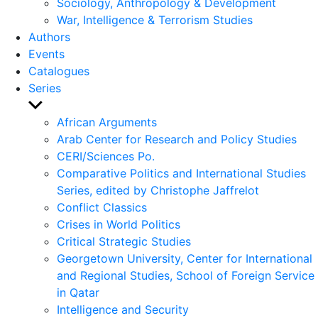
Sociology, Anthropology & Development
War, Intelligence & Terrorism Studies
Authors
Events
Catalogues
Series
Show
sub
African Arguments
menu
Arab Center for Research and Policy Studies
CERI/Sciences Po.
Comparative Politics and International Studies
Series, edited by Christophe Jaffrelot
Conflict Classics
Crises in World Politics
Critical Strategic Studies
Georgetown University, Center for International
and Regional Studies, School of Foreign Service
in Qatar
Intelligence and Security