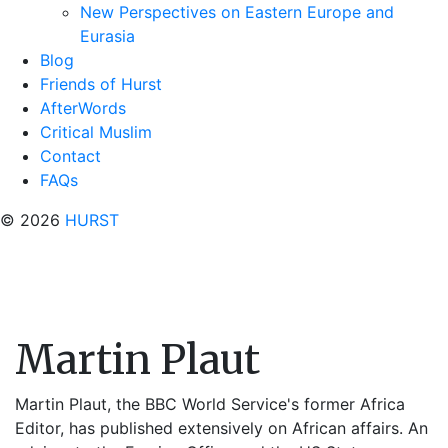
New Perspectives on Eastern Europe and
Eurasia
Blog
Friends of Hurst
AfterWords
Critical Muslim
Contact
FAQs
© 2026
HURST
Martin Plaut
Martin Plaut, the BBC World Service's former Africa
Editor, has published extensively on African affairs. An