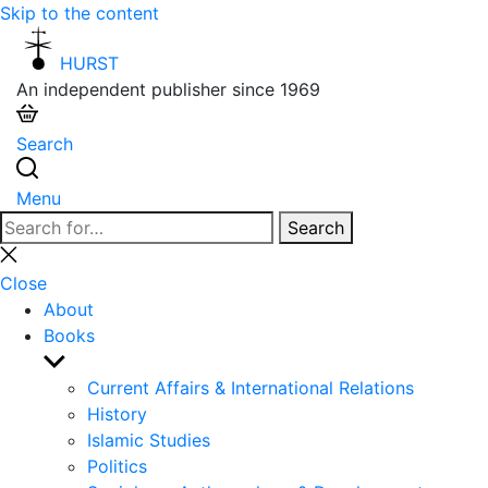
Skip to the content
HURST
An independent publisher since 1969
Search
Menu
Search
Search
for:
Close
search
Close
About
Books
Show
sub
Current Affairs & International Relations
menu
History
Islamic Studies
Politics