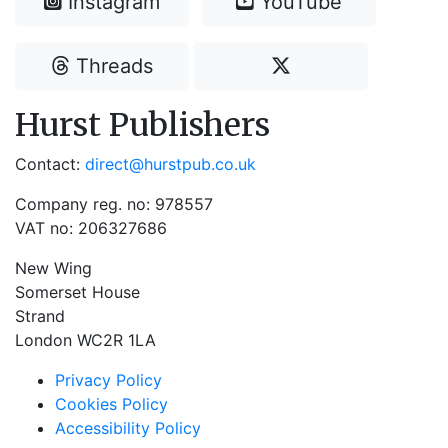
Instagram
YouTube
Threads
Hurst Publishers
Contact:
direct@hurstpub.co.uk
Company reg. no: 978557
VAT no: 206327686
New Wing
Somerset House
Strand
London WC2R 1LA
Privacy Policy
Cookies Policy
Accessibility Policy