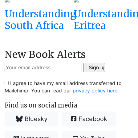
Understanding
Understandi
South Africa
Eritrea
New Book Alerts
I agree to have my email address transferred to
Mailchimp. You can read our
privacy policy here
.
Find us on social media
Bluesky
Facebook