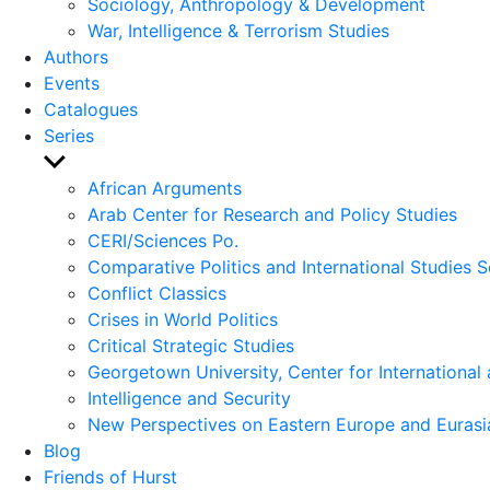
Sociology, Anthropology & Development
War, Intelligence & Terrorism Studies
Authors
Events
Catalogues
Series
Show
sub
African Arguments
menu
Arab Center for Research and Policy Studies
CERI/Sciences Po.
Comparative Politics and International Studies S
Conflict Classics
Crises in World Politics
Critical Strategic Studies
Georgetown University, Center for International 
Intelligence and Security
New Perspectives on Eastern Europe and Eurasi
Blog
Friends of Hurst