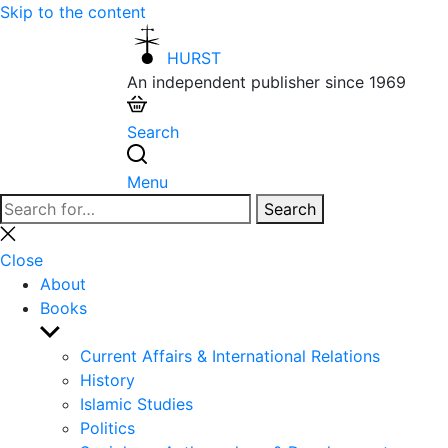
Skip to the content
HURST
An independent publisher since 1969
Search
Menu
Search
Search
for:
Close
search
Close
About
Books
Show
sub
Current Affairs & International Relations
menu
History
Islamic Studies
Politics