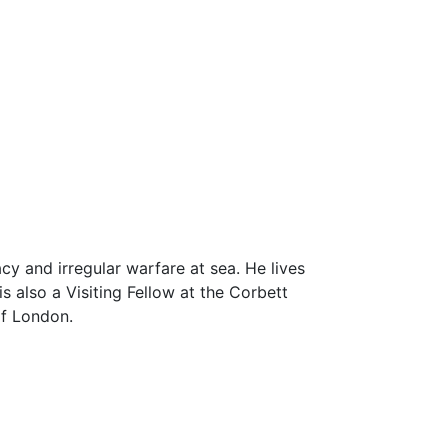
cy and irregular warfare at sea. He lives
 also a Visiting Fellow at the Corbett
of London.