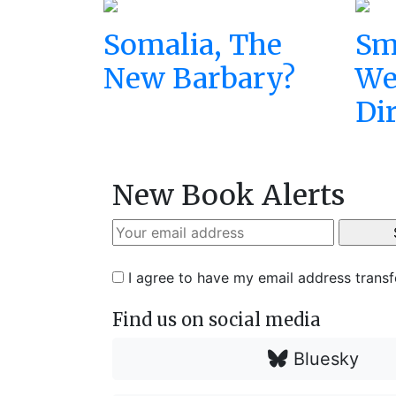
Somalia, The
Sm
New Barbary?
We
Di
New Book Alerts
I agree to have my email address trans
Find us on social media
Bluesky