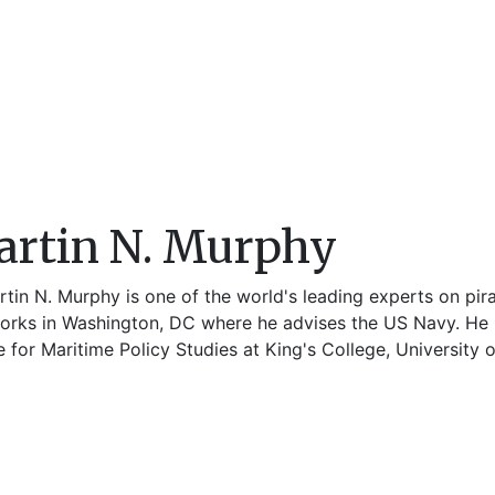
rtin N. Murphy
tin N. Murphy is one of the world's leading experts on pira
orks in Washington, DC where he advises the US Navy. He is
 for Maritime Policy Studies at King's College, University 