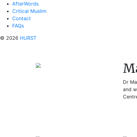
AfterWords
Critical Muslim
Contact
FAQs
© 2026
HURST
Ma
Dr Mar
and w
Centre