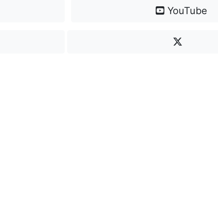
YouTube