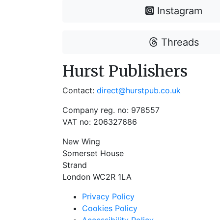
Instagram
Threads
Hurst Publishers
Contact:
direct@hurstpub.co.uk
Company reg. no: 978557
VAT no: 206327686
New Wing
Somerset House
Strand
London WC2R 1LA
Privacy Policy
Cookies Policy