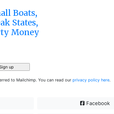
all Boats,
ak States,
rty Money
ferred to Mailchimp. You can read our
privacy policy here
.
Facebook