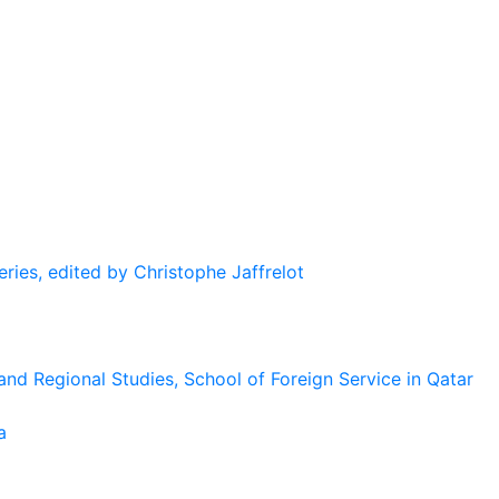
eries, edited by Christophe Jaffrelot
and Regional Studies, School of Foreign Service in Qatar
a