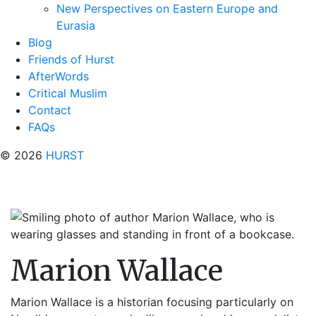
New Perspectives on Eastern Europe and
Eurasia
Blog
Friends of Hurst
AfterWords
Critical Muslim
Contact
FAQs
© 2026
HURST
Marion Wallace
Marion Wallace is a historian focusing particularly on