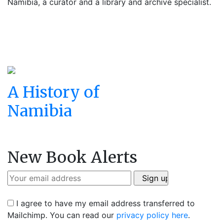
Namibia, a curator and a library and archive specialist.
A History of
Namibia
New Book Alerts
I agree to have my email address transferred to
Mailchimp. You can read our
privacy policy here
.