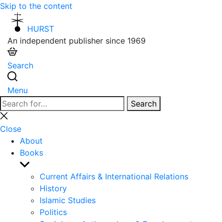
Skip to the content
HURST
An independent publisher since 1969
Search
Menu
Search
Search
for:
Close
search
Close
About
Books
Show
sub
Current Affairs & International Relations
menu
History
Islamic Studies
Politics