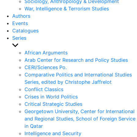
Sociology, Anthropology & Development
War, Intelligence & Terrorism Studies
Authors
Events
Catalogues
Series
Show
sub
African Arguments
menu
Arab Center for Research and Policy Studies
CERI/Sciences Po.
Comparative Politics and International Studies
Series, edited by Christophe Jaffrelot
Conflict Classics
Crises in World Politics
Critical Strategic Studies
Georgetown University, Center for International
and Regional Studies, School of Foreign Service
in Qatar
Intelligence and Security