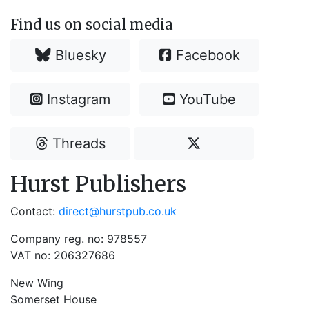
Find us on social media
Bluesky
Facebook
Instagram
YouTube
Threads
Hurst Publishers
Contact:
direct@hurstpub.co.uk
Company reg. no: 978557
VAT no: 206327686
New Wing
Somerset House