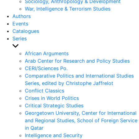
Sociology, Anthropology & Development
War, Intelligence & Terrorism Studies
Authors
Events
Catalogues
Series
Show
sub
African Arguments
menu
Arab Center for Research and Policy Studies
CERI/Sciences Po.
Comparative Politics and International Studies
Series, edited by Christophe Jaffrelot
Conflict Classics
Crises in World Politics
Critical Strategic Studies
Georgetown University, Center for International
and Regional Studies, School of Foreign Service
in Qatar
Intelligence and Security