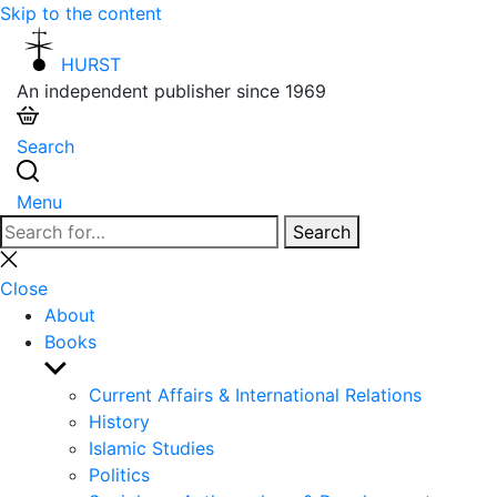
Skip to the content
HURST
An independent publisher since 1969
Search
Menu
Search
Search
for:
Close
search
Close
About
Books
Show
sub
Current Affairs & International Relations
menu
History
Islamic Studies
Politics