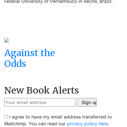
Federal University of Pernambuco in Recife, Brazil.
Against the
Odds
New Book Alerts
I agree to have my email address transferred to
Mailchimp. You can read our
privacy policy here
.