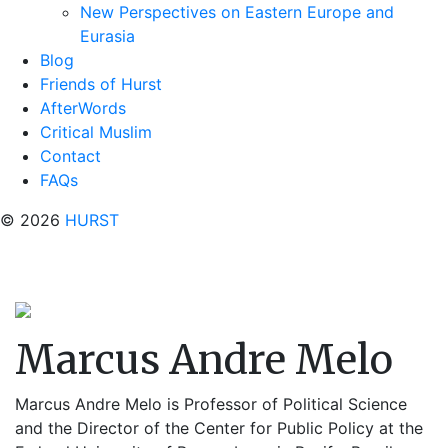
New Perspectives on Eastern Europe and
Eurasia
Blog
Friends of Hurst
AfterWords
Critical Muslim
Contact
FAQs
© 2026
HURST
Marcus Andre Melo
Marcus Andre Melo is Professor of Political Science
and the Director of the Center for Public Policy at the