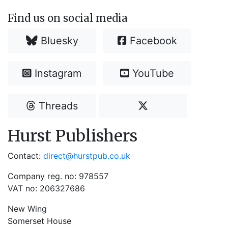
Find us on social media
Bluesky
Facebook
Instagram
YouTube
Threads
Hurst Publishers
Contact:
direct@hurstpub.co.uk
Company reg. no: 978557
VAT no: 206327686
New Wing
Somerset House