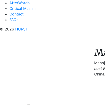
AfterWords
Critical Muslim
Contact
FAQs
© 2026
HURST
Ma
Manoj
Lost R
China