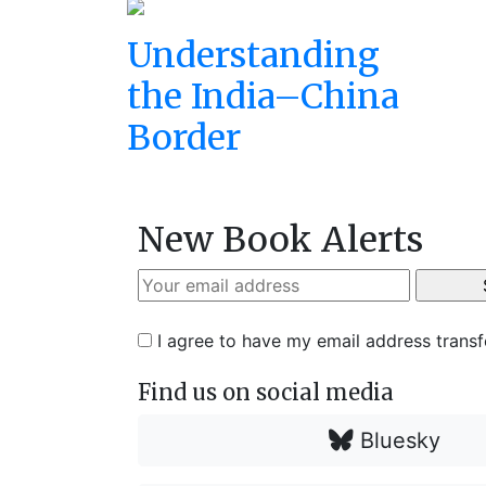
Understanding
the India–China
Border
New Book Alerts
I agree to have my email address trans
Find us on social media
Bluesky