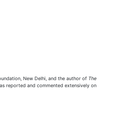
Foundation, New Delhi, and the author of
The
 has reported and commented extensively on