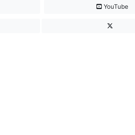
YouTube