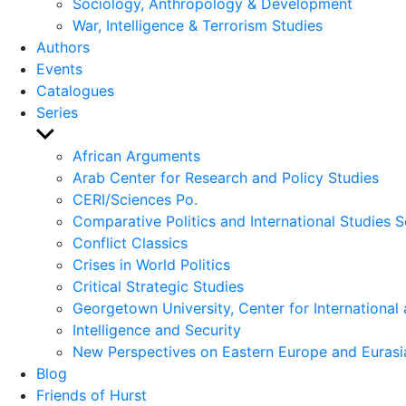
Sociology, Anthropology & Development
War, Intelligence & Terrorism Studies
Authors
Events
Catalogues
Series
Show
sub
African Arguments
menu
Arab Center for Research and Policy Studies
CERI/Sciences Po.
Comparative Politics and International Studies S
Conflict Classics
Crises in World Politics
Critical Strategic Studies
Georgetown University, Center for International 
Intelligence and Security
New Perspectives on Eastern Europe and Eurasi
Blog
Friends of Hurst