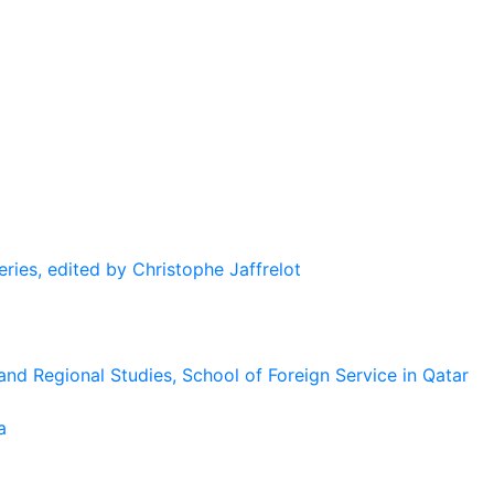
eries, edited by Christophe Jaffrelot
and Regional Studies, School of Foreign Service in Qatar
a