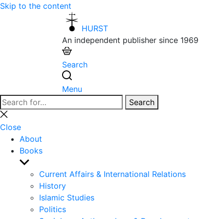
Skip to the content
HURST
An independent publisher since 1969
Search
Menu
Search
Search
for:
Close
search
Close
About
Books
Show
sub
Current Affairs & International Relations
menu
History
Islamic Studies
Politics