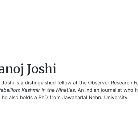
noj Joshi
 Joshi is a distinguished fellow at the Observer Research 
ebellion: Kashmir in the Nineties
. An Indian journalist who
, he also holds a PhD from Jawaharlal Nehru University.