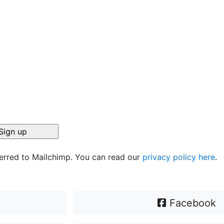
ferred to Mailchimp. You can read our
privacy policy here
.
Facebook