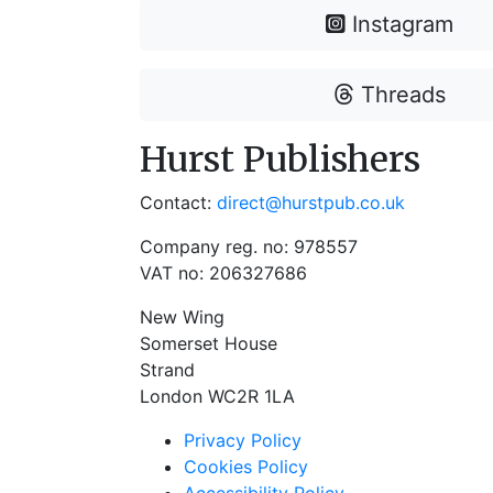
Instagram
Threads
Hurst Publishers
Contact:
direct@hurstpub.co.uk
Company reg. no: 978557
VAT no: 206327686
New Wing
Somerset House
Strand
London WC2R 1LA
Privacy Policy
Cookies Policy