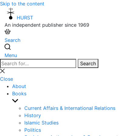
Skip to the content
HURST
An independent publisher since 1969
Search
Menu
Search
Search
for:
Close
search
Close
About
Books
Show
sub
Current Affairs & International Relations
menu
History
Islamic Studies
Politics