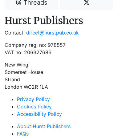
Threads
Hurst Publishers
Contact:
direct@hurstpub.co.uk
Company reg. no: 978557
VAT no: 206327686
New Wing
Somerset House
Strand
London WC2R 1LA
Privacy Policy
Cookies Policy
Accessibility Policy
About Hurst Publishers
FAQs