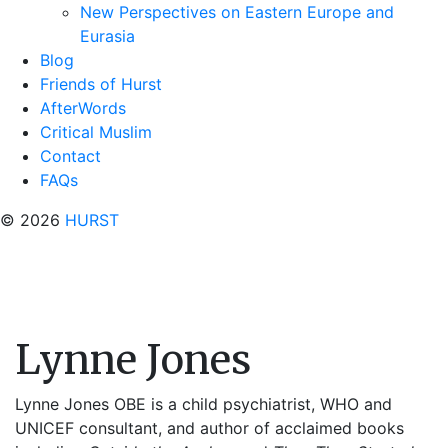
New Perspectives on Eastern Europe and
Eurasia
Blog
Friends of Hurst
AfterWords
Critical Muslim
Contact
FAQs
© 2026
HURST
Lynne Jones
Lynne Jones
OBE
is a child psychiatrist, WHO and
UNICEF consultant, and author of acclaimed books