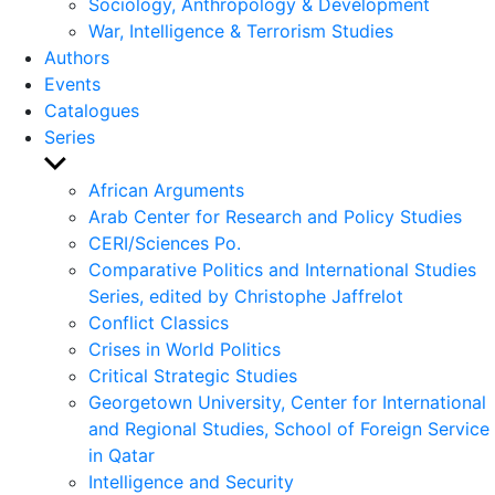
Sociology, Anthropology & Development
War, Intelligence & Terrorism Studies
Authors
Events
Catalogues
Series
Show
sub
African Arguments
menu
Arab Center for Research and Policy Studies
CERI/Sciences Po.
Comparative Politics and International Studies
Series, edited by Christophe Jaffrelot
Conflict Classics
Crises in World Politics
Critical Strategic Studies
Georgetown University, Center for International
and Regional Studies, School of Foreign Service
in Qatar
Intelligence and Security