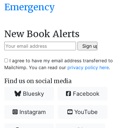
Emergency
New Book Alerts
I agree to have my email address transferred to
Mailchimp. You can read our
privacy policy here
.
Find us on social media
Bluesky
Facebook
Instagram
YouTube