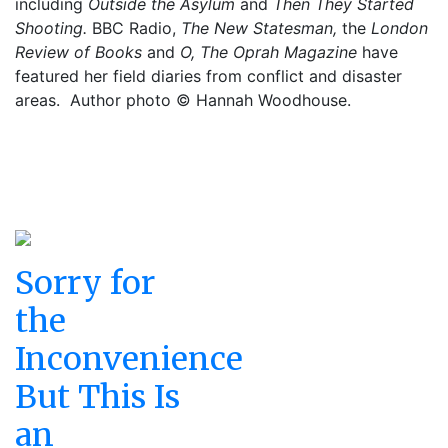
including
Outside the Asylum
and
Then They Started
Shooting.
BBC Radio,
The New Statesman,
the
London
Review of Books
and
O, The Oprah Magazine
have
featured her field diaries from conflict and disaster
areas.
Author photo © Hannah Woodhouse.
Sorry for
the
Inconvenience
But This Is
an