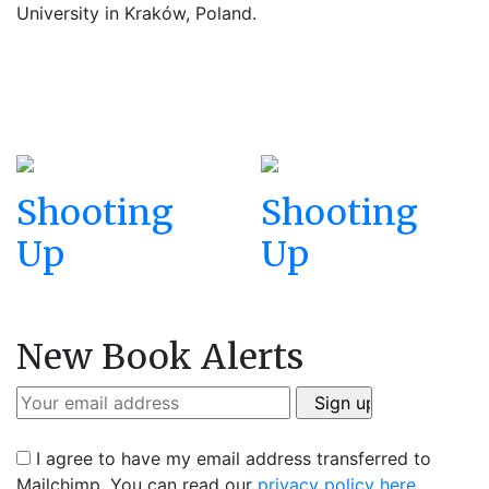
University in Kraków, Poland.
Shooting
Shooting
Up
Up
New Book Alerts
I agree to have my email address transferred to
Mailchimp. You can read our
privacy policy here
.