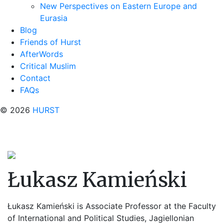
New Perspectives on Eastern Europe and
Eurasia
Blog
Friends of Hurst
AfterWords
Critical Muslim
Contact
FAQs
© 2026
HURST
Łukasz Kamieński
Łukasz Kamieński
is Associate Professor
at the Faculty
of International and Political Studies, Jagiellonian