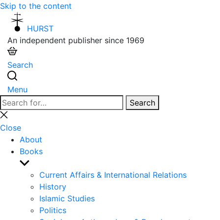
Skip to the content
HURST
An independent publisher since 1969
Search
Menu
Search
Search
for:
Close
search
Close
About
Books
Show
sub
Current Affairs & International Relations
menu
History
Islamic Studies
Politics