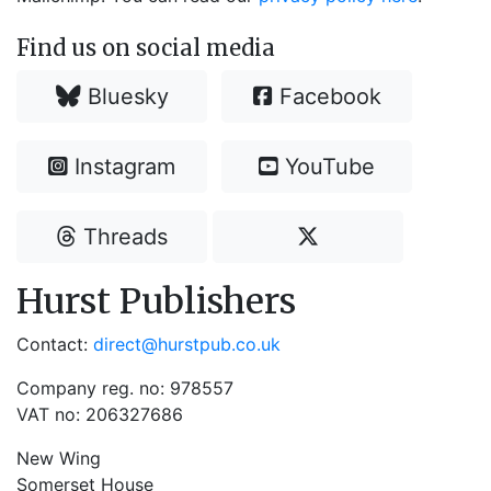
Find us on social media
Bluesky
Facebook
Instagram
YouTube
Threads
Hurst Publishers
Contact:
direct@hurstpub.co.uk
Company reg. no: 978557
VAT no: 206327686
New Wing
Somerset House