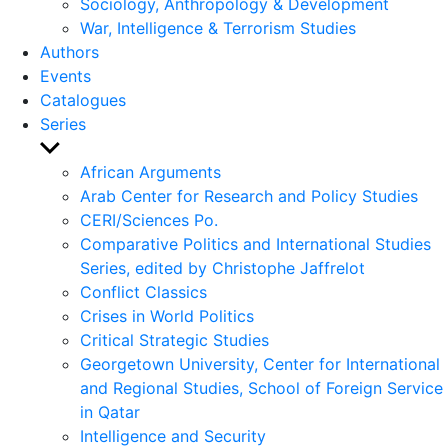
Sociology, Anthropology & Development
War, Intelligence & Terrorism Studies
Authors
Events
Catalogues
Series
Show
sub
African Arguments
menu
Arab Center for Research and Policy Studies
CERI/Sciences Po.
Comparative Politics and International Studies
Series, edited by Christophe Jaffrelot
Conflict Classics
Crises in World Politics
Critical Strategic Studies
Georgetown University, Center for International
and Regional Studies, School of Foreign Service
in Qatar
Intelligence and Security