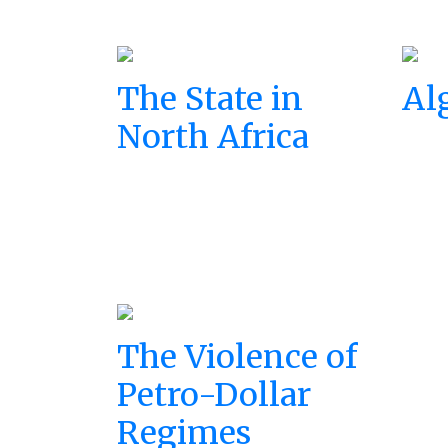
The State in
Al
North Africa
The Violence of
Petro-Dollar
Regimes