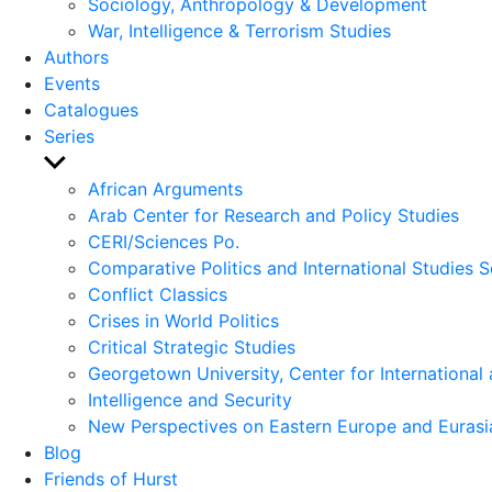
Sociology, Anthropology & Development
War, Intelligence & Terrorism Studies
Authors
Events
Catalogues
Series
Show
sub
African Arguments
menu
Arab Center for Research and Policy Studies
CERI/Sciences Po.
Comparative Politics and International Studies S
Conflict Classics
Crises in World Politics
Critical Strategic Studies
Georgetown University, Center for International 
Intelligence and Security
New Perspectives on Eastern Europe and Eurasi
Blog
Friends of Hurst