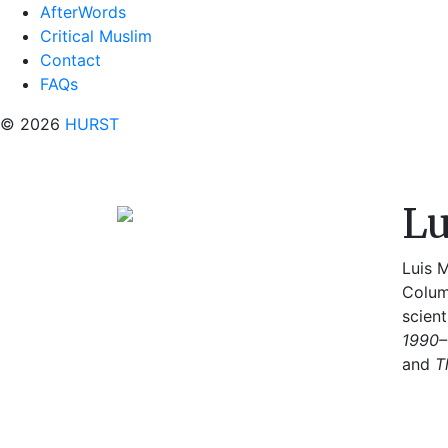
AfterWords
Critical Muslim
Contact
FAQs
© 2026
HURST
Lu
Luis M
Colum
scient
1990–
and
T