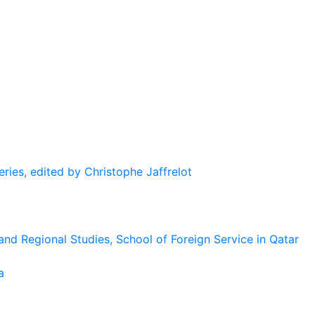
eries, edited by Christophe Jaffrelot
and Regional Studies, School of Foreign Service in Qatar
a