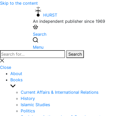
Skip to the content
HURST
An independent publisher since 1969
Search
Menu
Search
Search
for:
Close
search
Close
About
Books
Show
sub
Current Affairs & International Relations
menu
History
Islamic Studies
Politics