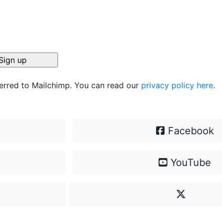
ferred to Mailchimp. You can read our
privacy policy here
.
Facebook
YouTube