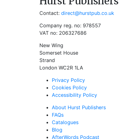
Hurst Publishers
Contact:
direct@hurstpub.co.uk
Company reg. no: 978557
VAT no: 206327686
New Wing
Somerset House
Strand
London WC2R 1LA
Privacy Policy
Cookies Policy
Accessibility Policy
About Hurst Publishers
FAQs
Catalogues
Blog
AfterWords Podcast