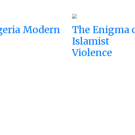
geria Modern
The Enigma 
Islamist
Violence