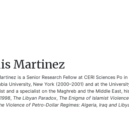
is Martinez
artinez is a Senior Research Fellow at CERI Sciences Po in 
bia University, New York (2000–2001) and at the Universit
ist and a specialist on the Maghreb and the Middle East, h
1998
,
The Libyan Paradox
,
The Enigma of Islamist Violenc
he Violence of Petro-Dollar Regimes: Algeria, Iraq and Liby