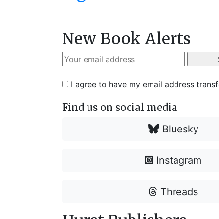
New Book Alerts
I agree to have my email address trans
Find us on social media
Bluesky
Instagram
Threads