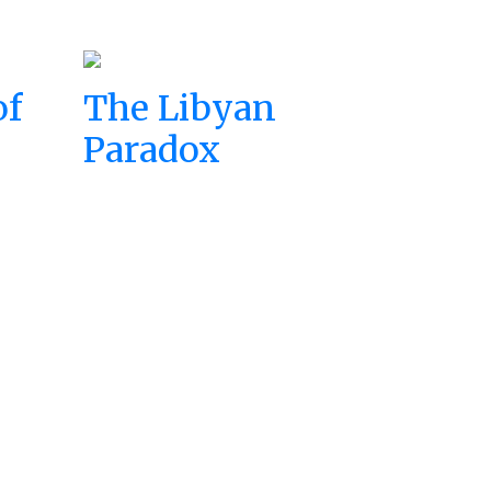
of
The Libyan
Paradox