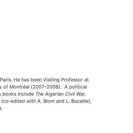
Paris. He has been Visiting Professor at
y of Montréal (2007–2008). A political
is books include
The Algerian Civil War,
e
(co-edited with A. Blom and L. Bucaille),
a.