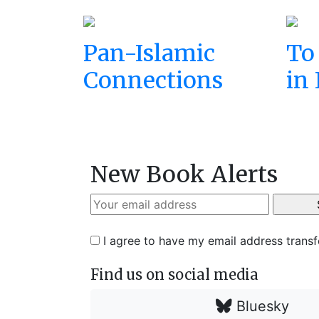
Pan-Islamic
To
Connections
in 
New Book Alerts
I agree to have my email address trans
Find us on social media
Bluesky