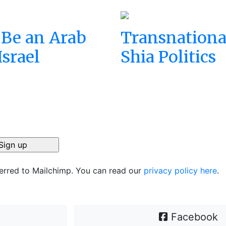
 Be an Arab
Transnationa
Israel
Shia Politics
ferred to Mailchimp. You can read our
privacy policy here
.
Facebook