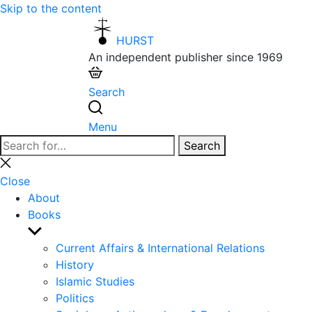
Skip to the content
HURST
An independent publisher since 1969
Search
Menu
Search
Search
for:
Close
search
Close
About
Books
Show
sub
Current Affairs & International Relations
menu
History
Islamic Studies
Politics