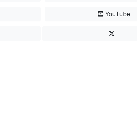
YouTube