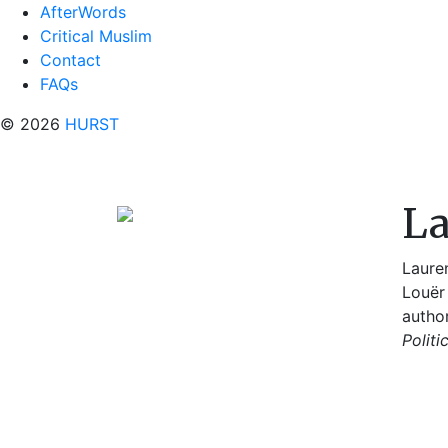
AfterWords
Critical Muslim
Contact
FAQs
© 2026
HURST
La
Lauren
Louër 
autho
Politi