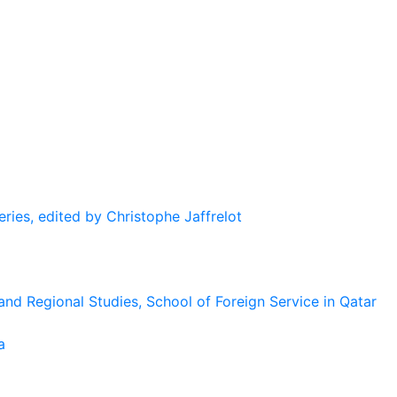
eries, edited by Christophe Jaffrelot
and Regional Studies, School of Foreign Service in Qatar
a