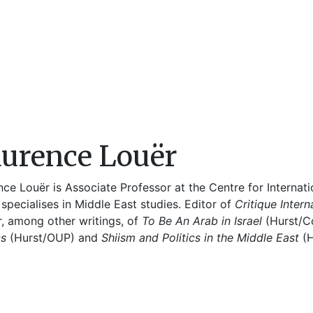
urence Louër
ce Louër is Associate Professor at the Centre for Internati
specialises in Middle East studies. Editor of
Critique Intern
r, among other writings, of
To Be An Arab in Israel
(Hurst/C
cs
(Hurst/OUP) and
Shiism and Politics in the Middle East
(