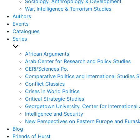
Sociology, Anthropology & Development
War, Intelligence & Terrorism Studies
Authors
Events
Catalogues
Series
Show
sub
African Arguments
menu
Arab Center for Research and Policy Studies
CERI/Sciences Po.
Comparative Politics and International Studies S
Conflict Classics
Crises in World Politics
Critical Strategic Studies
Georgetown University, Center for International 
Intelligence and Security
New Perspectives on Eastern Europe and Eurasi
Blog
Friends of Hurst