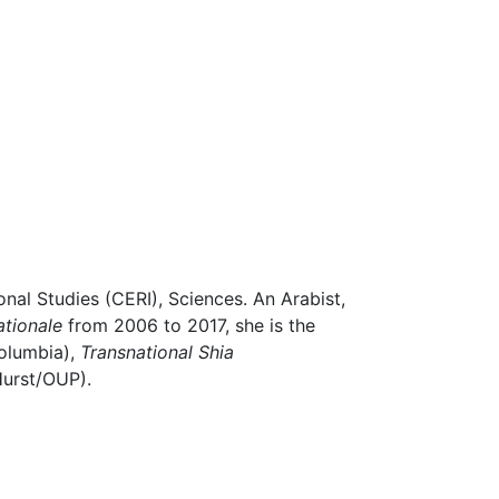
onal Studies (CERI), Sciences. An Arabist,
ationale
from 2006 to 2017, she is the
olumbia),
Transnational Shia
Hurst/OUP).