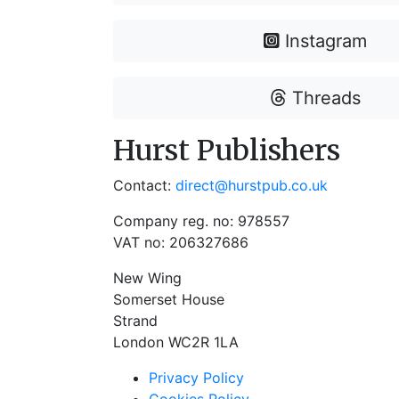
Instagram
Threads
Hurst Publishers
Contact:
direct@hurstpub.co.uk
Company reg. no: 978557
VAT no: 206327686
New Wing
Somerset House
Strand
London WC2R 1LA
Privacy Policy