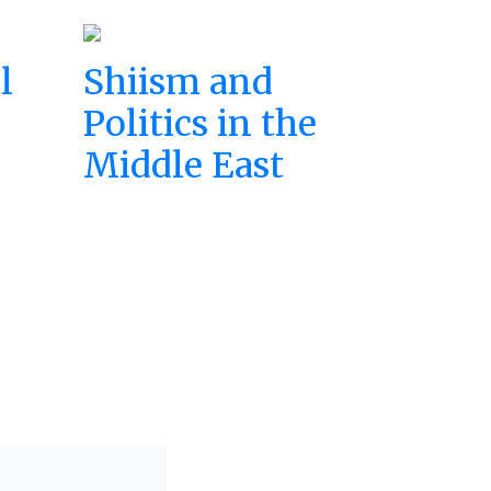
l
Shiism and
Politics in the
Middle East