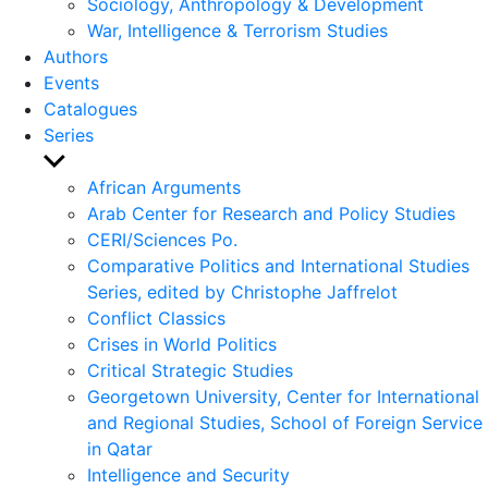
Sociology, Anthropology & Development
War, Intelligence & Terrorism Studies
Authors
Events
Catalogues
Series
Show
sub
African Arguments
menu
Arab Center for Research and Policy Studies
CERI/Sciences Po.
Comparative Politics and International Studies
Series, edited by Christophe Jaffrelot
Conflict Classics
Crises in World Politics
Critical Strategic Studies
Georgetown University, Center for International
and Regional Studies, School of Foreign Service
in Qatar
Intelligence and Security