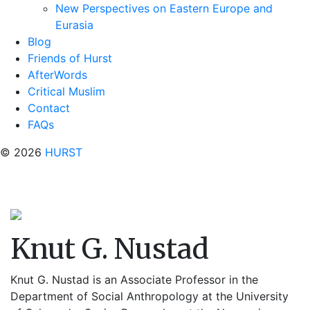
New Perspectives on Eastern Europe and
Eurasia
Blog
Friends of Hurst
AfterWords
Critical Muslim
Contact
FAQs
© 2026
HURST
Knut G. Nustad
Knut G. Nustad is an Associate Professor in the
Department of Social Anthropology at the University