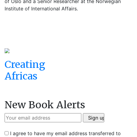
of Oslo and a Senior Researcher at the Norwegian
Institute of International Affairs.
Creating
Africas
New Book Alerts
I agree to have my email address transferred to