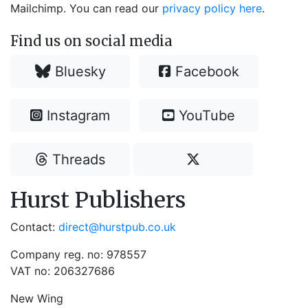
Mailchimp. You can read our
privacy policy here
.
Find us on social media
Bluesky
Facebook
Instagram
YouTube
Threads
Hurst Publishers
Contact:
direct@hurstpub.co.uk
Company reg. no: 978557
VAT no: 206327686
New Wing