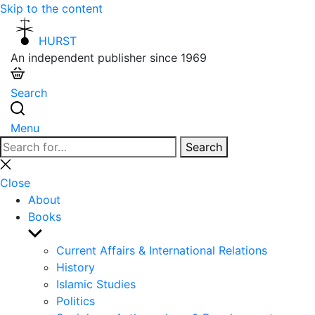
Skip to the content
HURST
An independent publisher since 1969
Search
Menu
Search
Search
for:
Close
search
Close
About
Books
Show
sub
Current Affairs & International Relations
menu
History
Islamic Studies
Politics