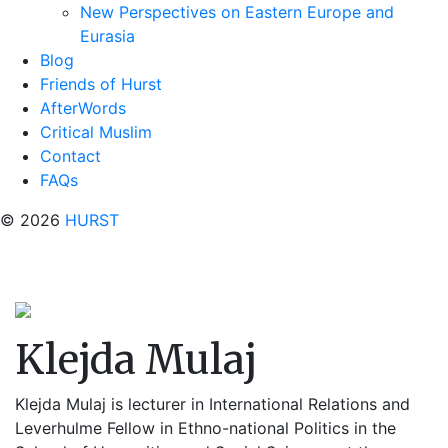
New Perspectives on Eastern Europe and
Eurasia
Blog
Friends of Hurst
AfterWords
Critical Muslim
Contact
FAQs
© 2026
HURST
Klejda Mulaj
Klejda Mulaj is lecturer in International Relations and
Leverhulme Fellow in Ethno-national Politics in the