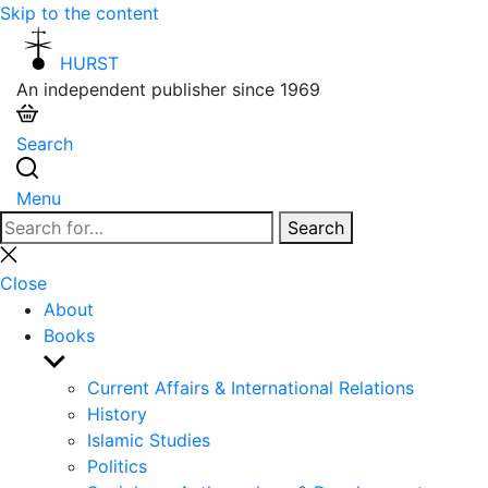
Skip to the content
HURST
An independent publisher since 1969
Search
Menu
Search
Search
for:
Close
search
Close
About
Books
Show
sub
Current Affairs & International Relations
menu
History
Islamic Studies
Politics