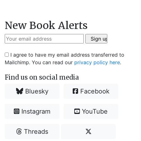
New Book Alerts
I agree to have my email address transferred to
Mailchimp. You can read our
privacy policy here
.
Find us on social media
Bluesky
Facebook
Instagram
YouTube
Threads