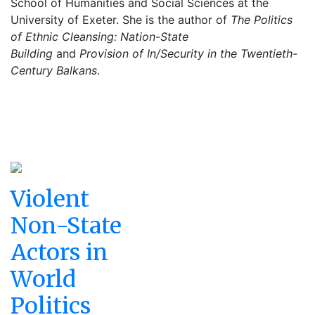
School of Humanities and Social Sciences at the
University of Exeter. She is the author of
The Politics
of Ethnic Cleansing: Nation-State
Building
and
Provision of In/Security in the Twentieth-
Century Balkans
.
Violent
Non-State
Actors in
World
Politics