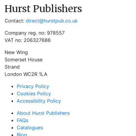
Hurst Publishers
Contact:
direct@hurstpub.co.uk
Company reg. no: 978557
VAT no: 206327686
New Wing
Somerset House
Strand
London WC2R 1LA
Privacy Policy
Cookies Policy
Accessibility Policy
About Hurst Publishers
FAQs
Catalogues
Blog