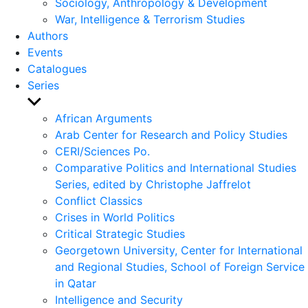
Sociology, Anthropology & Development
War, Intelligence & Terrorism Studies
Authors
Events
Catalogues
Series
Show
sub
African Arguments
menu
Arab Center for Research and Policy Studies
CERI/Sciences Po.
Comparative Politics and International Studies
Series, edited by Christophe Jaffrelot
Conflict Classics
Crises in World Politics
Critical Strategic Studies
Georgetown University, Center for International
and Regional Studies, School of Foreign Service
in Qatar
Intelligence and Security