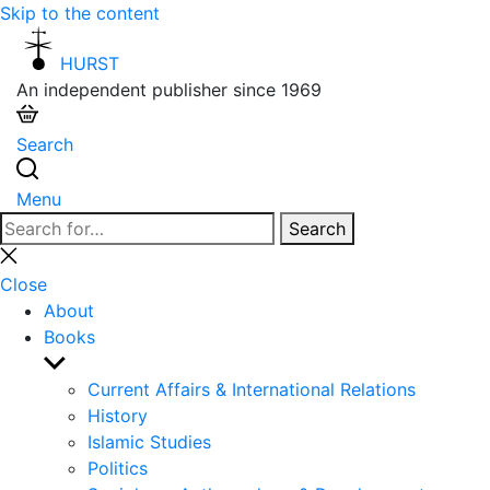
Skip to the content
HURST
An independent publisher since 1969
Search
Menu
Search
Search
for:
Close
search
Close
About
Books
Show
sub
Current Affairs & International Relations
menu
History
Islamic Studies
Politics