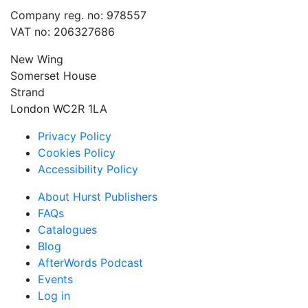
Company reg. no: 978557
VAT no: 206327686
New Wing
Somerset House
Strand
London WC2R 1LA
Privacy Policy
Cookies Policy
Accessibility Policy
About Hurst Publishers
FAQs
Catalogues
Blog
AfterWords Podcast
Events
Log in