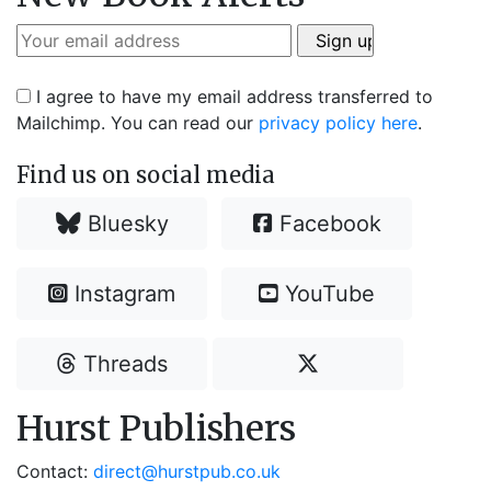
I agree to have my email address transferred to
Mailchimp. You can read our
privacy policy here
.
Find us on social media
Bluesky
Facebook
Instagram
YouTube
Threads
Hurst Publishers
Contact:
direct@hurstpub.co.uk