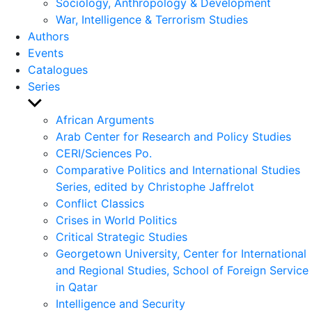
Sociology, Anthropology & Development
War, Intelligence & Terrorism Studies
Authors
Events
Catalogues
Series
Show
sub
African Arguments
menu
Arab Center for Research and Policy Studies
CERI/Sciences Po.
Comparative Politics and International Studies
Series, edited by Christophe Jaffrelot
Conflict Classics
Crises in World Politics
Critical Strategic Studies
Georgetown University, Center for International
and Regional Studies, School of Foreign Service
in Qatar
Intelligence and Security