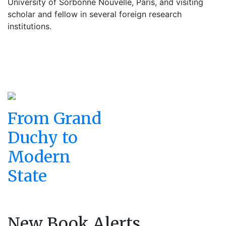
University of Sorbonne Nouvelle, Paris, and visiting
scholar and fellow in several foreign research
institutions.
From Grand
Duchy to
Modern
State
New Book Alerts