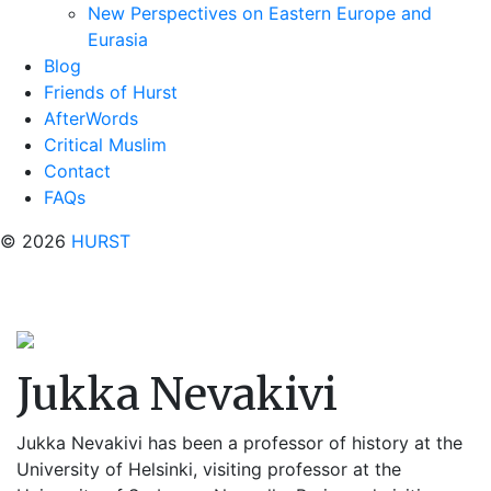
New Perspectives on Eastern Europe and
Eurasia
Blog
Friends of Hurst
AfterWords
Critical Muslim
Contact
FAQs
© 2026
HURST
Jukka Nevakivi
Jukka Nevakivi has been a professor of history at the
University of Helsinki, visiting professor at the