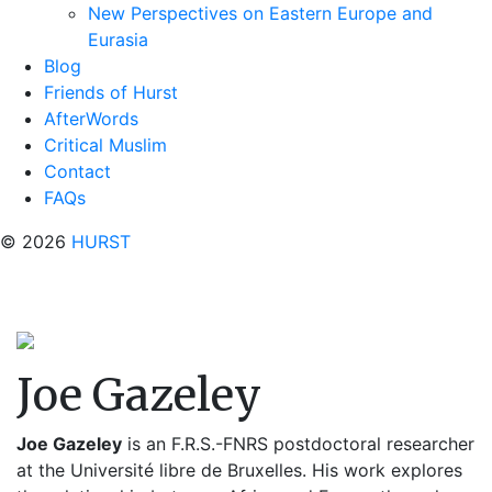
New Perspectives on Eastern Europe and
Eurasia
Blog
Friends of Hurst
AfterWords
Critical Muslim
Contact
FAQs
© 2026
HURST
Joe Gazeley
Joe Gazeley
is an F.R.S.-FNRS postdoctoral researcher
at the Université libre de Bruxelles. His work explores