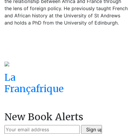
the relationship between Africa and France through
the lens of foreign policy. He previously taught French
and African history at the University of St Andrews
and holds a PhD from the University of Edinburgh.
La
Françafrique
New Book Alerts