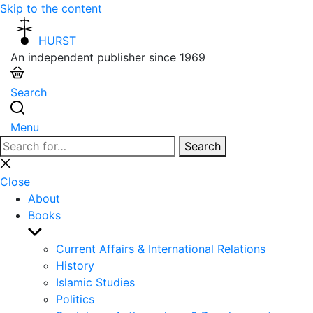
Skip to the content
HURST
An independent publisher since 1969
Search
Menu
Search
Search
for:
Close
search
Close
About
Books
Show
sub
Current Affairs & International Relations
menu
History
Islamic Studies
Politics