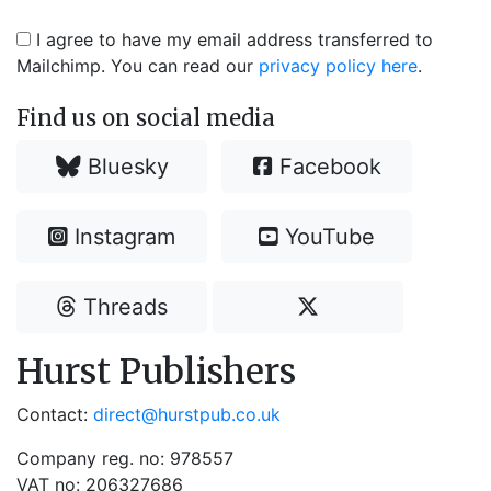
I agree to have my email address transferred to
Mailchimp. You can read our
privacy policy here
.
Find us on social media
Bluesky
Facebook
Instagram
YouTube
Threads
Hurst Publishers
Contact:
direct@hurstpub.co.uk
Company reg. no: 978557
VAT no: 206327686