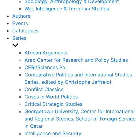
Sociology, Anthropology & Development
War, Intelligence & Terrorism Studies
Authors
Events
Catalogues
Series
Show
sub
African Arguments
menu
Arab Center for Research and Policy Studies
CERI/Sciences Po.
Comparative Politics and International Studies
Series, edited by Christophe Jaffrelot
Conflict Classics
Crises in World Politics
Critical Strategic Studies
Georgetown University, Center for International
and Regional Studies, School of Foreign Service
in Qatar
Intelligence and Security