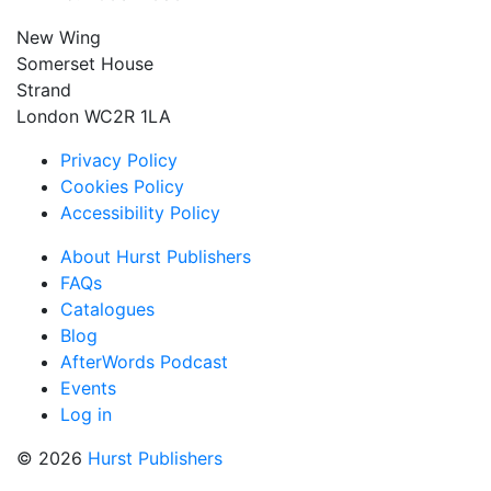
New Wing
Somerset House
Strand
London WC2R 1LA
Privacy Policy
Cookies Policy
Accessibility Policy
About Hurst Publishers
FAQs
Catalogues
Blog
AfterWords Podcast
Events
Log in
© 2026
Hurst Publishers