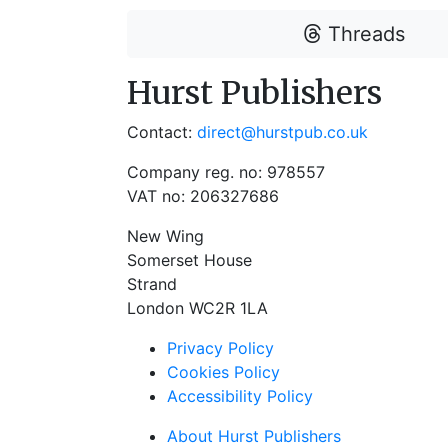
Threads
Hurst Publishers
Contact:
direct@hurstpub.co.uk
Company reg. no: 978557
VAT no: 206327686
New Wing
Somerset House
Strand
London WC2R 1LA
Privacy Policy
Cookies Policy
Accessibility Policy
About Hurst Publishers