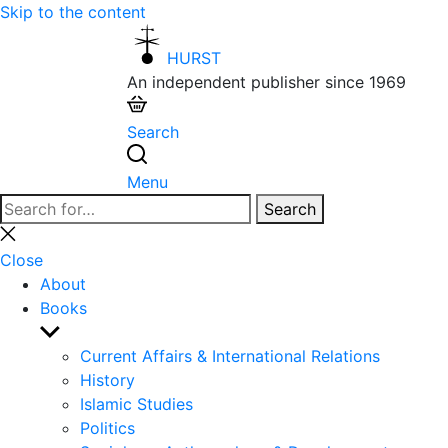
Skip to the content
HURST
An independent publisher since 1969
Search
Menu
Search
Search
for:
Close
search
Close
About
Books
Show
sub
Current Affairs & International Relations
menu
History
Islamic Studies
Politics