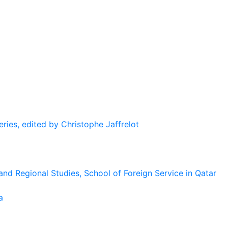
eries, edited by Christophe Jaffrelot
and Regional Studies, School of Foreign Service in Qatar
a