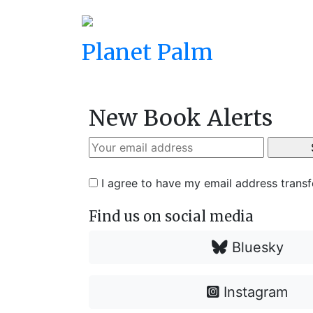
Planet Palm
New Book Alerts
I agree to have my email address trans
Find us on social media
Bluesky
Instagram