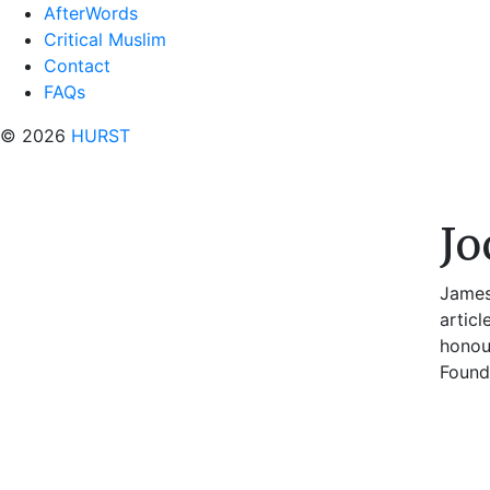
AfterWords
Critical Muslim
Contact
FAQs
© 2026
HURST
Jo
James
artic
honou
Founda