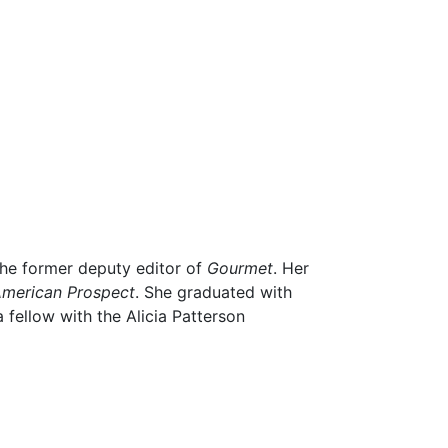
he former deputy editor of
Gourmet
. Her
American Prospect
. She graduated with
fellow with the Alicia Patterson