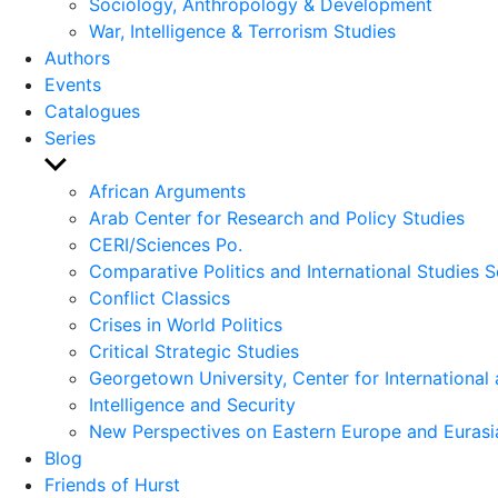
Sociology, Anthropology & Development
War, Intelligence & Terrorism Studies
Authors
Events
Catalogues
Series
Show
sub
African Arguments
menu
Arab Center for Research and Policy Studies
CERI/Sciences Po.
Comparative Politics and International Studies S
Conflict Classics
Crises in World Politics
Critical Strategic Studies
Georgetown University, Center for International 
Intelligence and Security
New Perspectives on Eastern Europe and Eurasi
Blog
Friends of Hurst