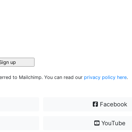
ferred to Mailchimp. You can read our
privacy policy here
.
Facebook
YouTube