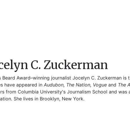
celyn C. Zuckerman
 Beard Award–winning journalist Jocelyn C. Zuckerman is t
les have appeared in
Audubon, The Nation, Vogue
and
The 
rs from Columbia University's Journalism School and was a 
tion. She lives in Brooklyn, New York.