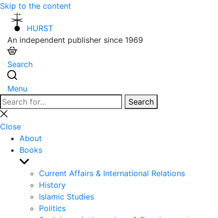
Skip to the content
HURST
An independent publisher since 1969
Search
Menu
Search
Search
for:
Close
search
Close
About
Books
Show
sub
Current Affairs & International Relations
menu
History
Islamic Studies
Politics