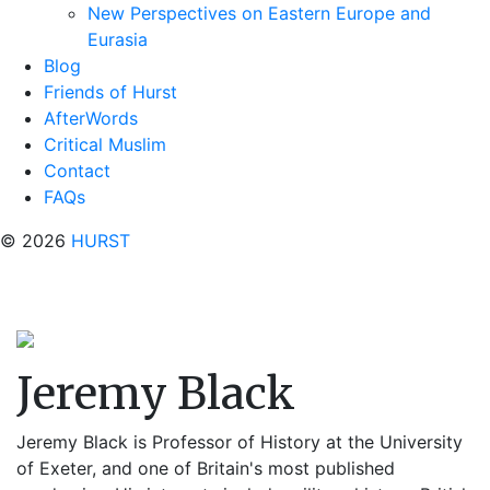
New Perspectives on Eastern Europe and
Eurasia
Blog
Friends of Hurst
AfterWords
Critical Muslim
Contact
FAQs
© 2026
HURST
Jeremy Black
Jeremy Black is Professor of History at the University
of Exeter, and one of Britain's most published