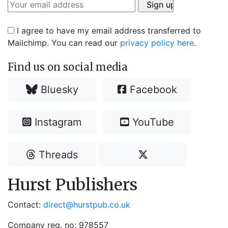
I agree to have my email address transferred to
Mailchimp. You can read our
privacy policy here
.
Find us on social media
Bluesky
Facebook
Instagram
YouTube
Threads
Hurst Publishers
Contact:
direct@hurstpub.co.uk
Company reg. no: 978557