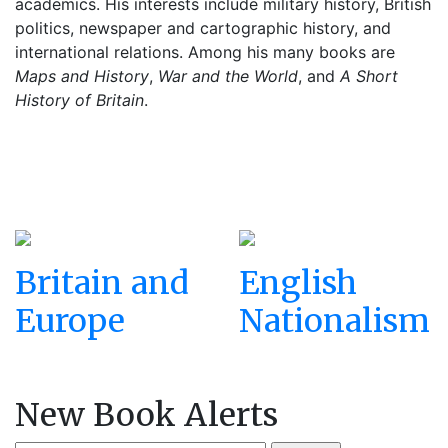
academics. His interests include military history, British
politics, newspaper and cartographic history, and
international relations. Among his many books are
Maps and History
,
War and the World
, and
A Short
History of Britain
.
Britain and
English
Europe
Nationalism
New Book Alerts