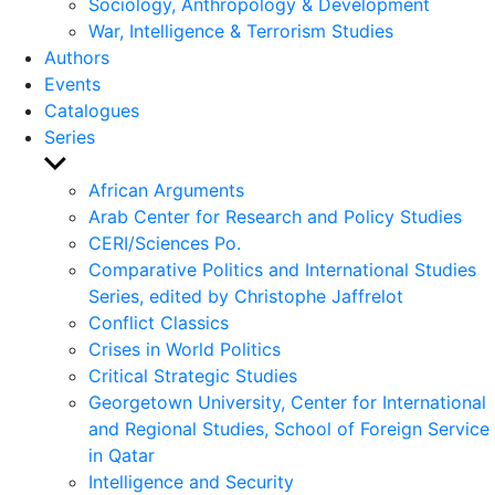
Sociology, Anthropology & Development
War, Intelligence & Terrorism Studies
Authors
Events
Catalogues
Series
Show
sub
African Arguments
menu
Arab Center for Research and Policy Studies
CERI/Sciences Po.
Comparative Politics and International Studies
Series, edited by Christophe Jaffrelot
Conflict Classics
Crises in World Politics
Critical Strategic Studies
Georgetown University, Center for International
and Regional Studies, School of Foreign Service
in Qatar
Intelligence and Security