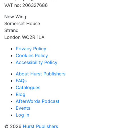
VAT no: 206327686
New Wing
Somerset House
Strand
London WC2R 1LA
Privacy Policy
Cookies Policy
Accessibility Policy
About Hurst Publishers
FAQs
Catalogues
Blog
AfterWords Podcast
Events
Log in
© 2026
Hurst Publishers