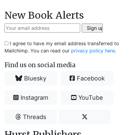
New Book Alerts
I agree to have my email address transferred to
Mailchimp. You can read our
privacy policy here
.
Find us on social media
Bluesky
Facebook
Instagram
YouTube
Threads
Hurst Publishers