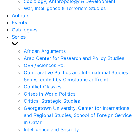
Sociology, Anthropology & Development
War, Intelligence & Terrorism Studies
Authors
Events
Catalogues
Series
Show
sub
African Arguments
menu
Arab Center for Research and Policy Studies
CERI/Sciences Po.
Comparative Politics and International Studies
Series, edited by Christophe Jaffrelot
Conflict Classics
Crises in World Politics
Critical Strategic Studies
Georgetown University, Center for International
and Regional Studies, School of Foreign Service
in Qatar
Intelligence and Security