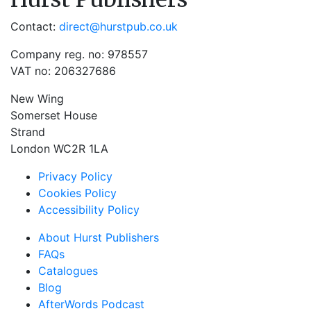
Contact:
direct@hurstpub.co.uk
Company reg. no: 978557
VAT no: 206327686
New Wing
Somerset House
Strand
London WC2R 1LA
Privacy Policy
Cookies Policy
Accessibility Policy
About Hurst Publishers
FAQs
Catalogues
Blog
AfterWords Podcast