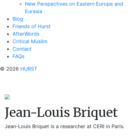
New Perspectives on Eastern Europe and
Eurasia
Blog
Friends of Hurst
AfterWords
Critical Muslim
Contact
FAQs
© 2026
HURST
Jean-Louis Briquet
Jean-Louis Briquet is a researcher at CERI in Paris.