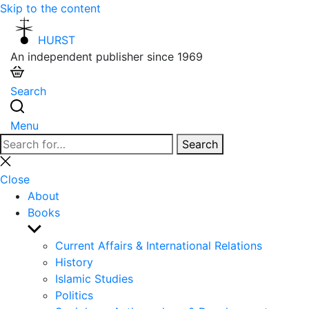
Skip to the content
HURST
An independent publisher since 1969
Search
Menu
Search
Search
for:
Close
search
Close
About
Books
Show
sub
Current Affairs & International Relations
menu
History
Islamic Studies
Politics