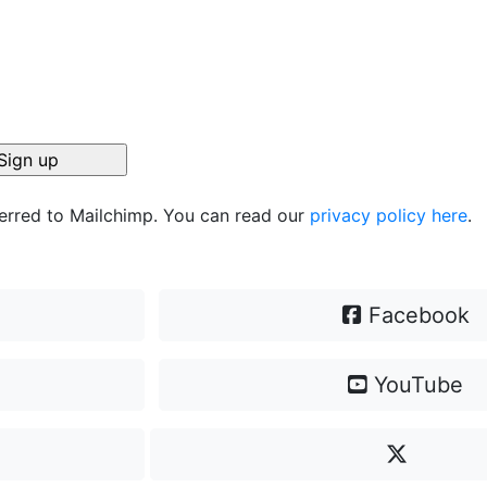
ferred to Mailchimp. You can read our
privacy policy here
.
Facebook
YouTube