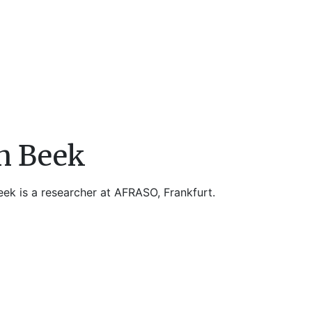
n Beek
eek is a researcher at AFRASO, Frankfurt.