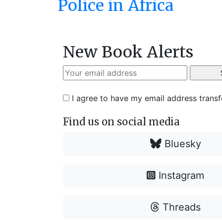
Police in Africa
New Book Alerts
I agree to have my email address trans
Find us on social media
Bluesky
Instagram
Threads