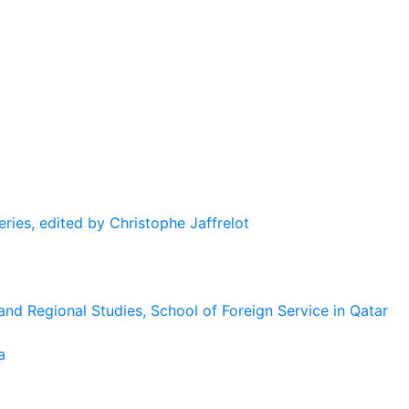
eries, edited by Christophe Jaffrelot
and Regional Studies, School of Foreign Service in Qatar
a