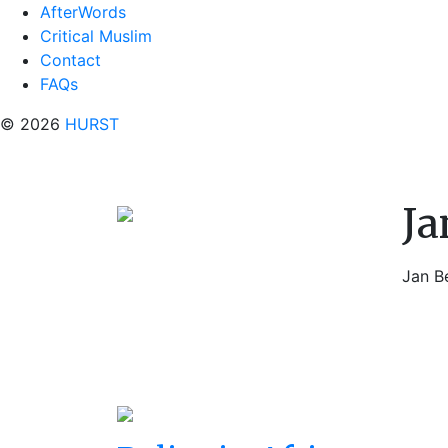
AfterWords
Critical Muslim
Contact
FAQs
© 2026
HURST
Ja
Jan B