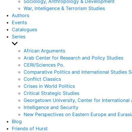
Sociology, Anthropology & Development
War, Intelligence & Terrorism Studies
Authors
Events
Catalogues
Series
Show
sub
African Arguments
menu
Arab Center for Research and Policy Studies
CERI/Sciences Po.
Comparative Politics and International Studies S
Conflict Classics
Crises in World Politics
Critical Strategic Studies
Georgetown University, Center for International 
Intelligence and Security
New Perspectives on Eastern Europe and Eurasi
Blog
Friends of Hurst