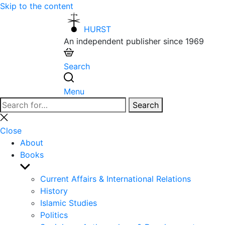
Skip to the content
HURST
An independent publisher since 1969
Search
Menu
Search
Search
for:
Close
search
Close
About
Books
Show
sub
Current Affairs & International Relations
menu
History
Islamic Studies
Politics