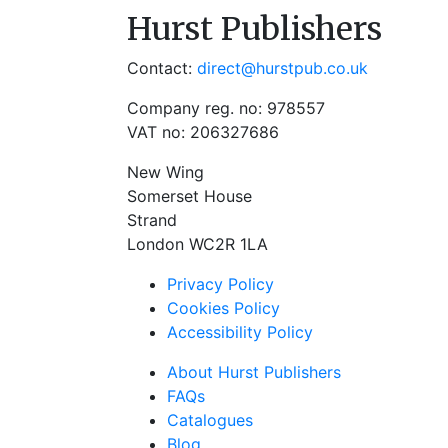
Hurst Publishers
Contact:
direct@hurstpub.co.uk
Company reg. no: 978557
VAT no: 206327686
New Wing
Somerset House
Strand
London WC2R 1LA
Privacy Policy
Cookies Policy
Accessibility Policy
About Hurst Publishers
FAQs
Catalogues
Blog