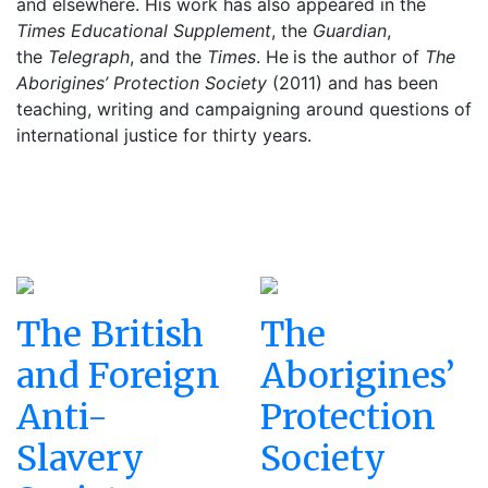
and elsewhere. His work has also appeared in the
Times Educational Supplement
, the
Guardian
,
the
Telegraph
, and the
Times
. He
is the author of
The
Aborigines’ Protection Society
(2011) and has been
teaching, writing and campaigning around questions of
international justice for thirty years.
The British
The
and Foreign
Aborigines’
Anti-
Protection
Slavery
Society