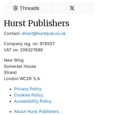
Threads
Hurst Publishers
Contact:
direct@hurstpub.co.uk
Company reg. no: 978557
VAT no: 206327686
New Wing
Somerset House
Strand
London WC2R 1LA
Privacy Policy
Cookies Policy
Accessibility Policy
About Hurst Publishers