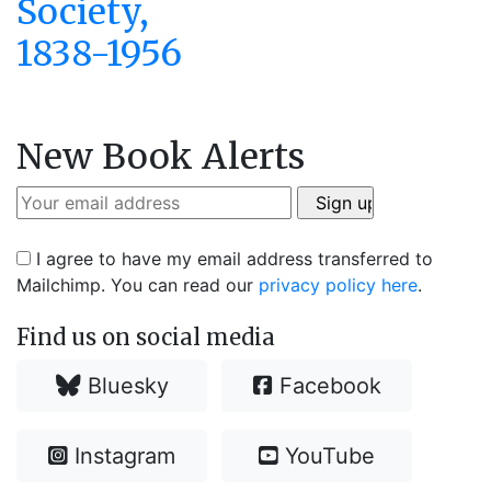
Society,
1838-1956
New Book Alerts
I agree to have my email address transferred to
Mailchimp. You can read our
privacy policy here
.
Find us on social media
Bluesky
Facebook
Instagram
YouTube