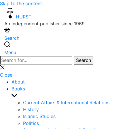
Skip to the content
HURST
An independent publisher since 1969
Search
Menu
Search
Search
for:
Close
search
Close
About
Books
Show
sub
Current Affairs & International Relations
menu
History
Islamic Studies
Politics