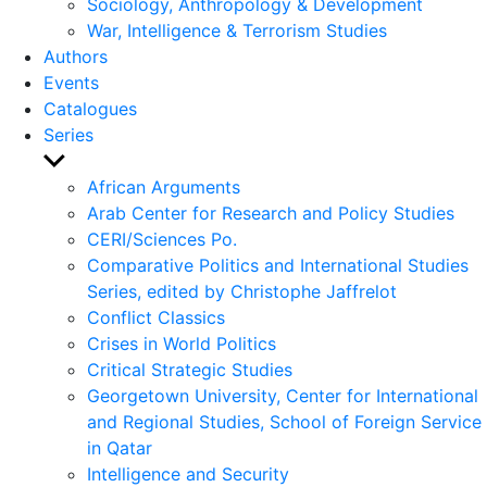
Sociology, Anthropology & Development
War, Intelligence & Terrorism Studies
Authors
Events
Catalogues
Series
Show
sub
African Arguments
menu
Arab Center for Research and Policy Studies
CERI/Sciences Po.
Comparative Politics and International Studies
Series, edited by Christophe Jaffrelot
Conflict Classics
Crises in World Politics
Critical Strategic Studies
Georgetown University, Center for International
and Regional Studies, School of Foreign Service
in Qatar
Intelligence and Security