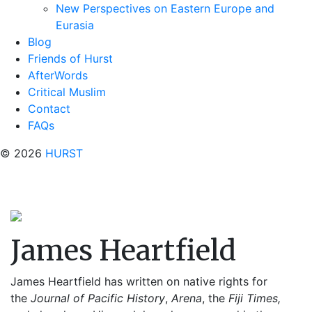
New Perspectives on Eastern Europe and
Eurasia
Blog
Friends of Hurst
AfterWords
Critical Muslim
Contact
FAQs
© 2026
HURST
James Heartfield
James Heartfield has written on native rights for
the
Journal of Pacific History
,
Arena
, the
Fiji
Times,