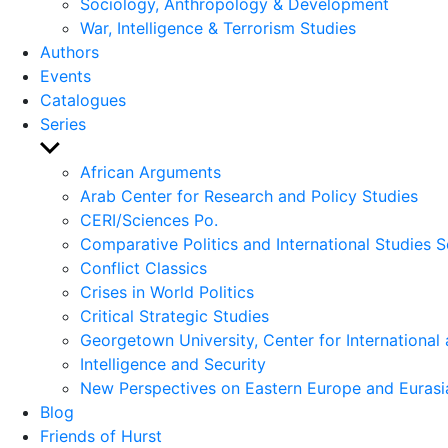
Sociology, Anthropology & Development
War, Intelligence & Terrorism Studies
Authors
Events
Catalogues
Series
Show
sub
African Arguments
menu
Arab Center for Research and Policy Studies
CERI/Sciences Po.
Comparative Politics and International Studies S
Conflict Classics
Crises in World Politics
Critical Strategic Studies
Georgetown University, Center for International 
Intelligence and Security
New Perspectives on Eastern Europe and Eurasi
Blog
Friends of Hurst