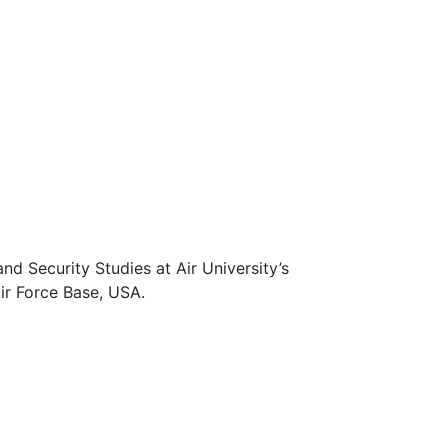
d Security Studies at Air University’s
ir Force Base, USA.