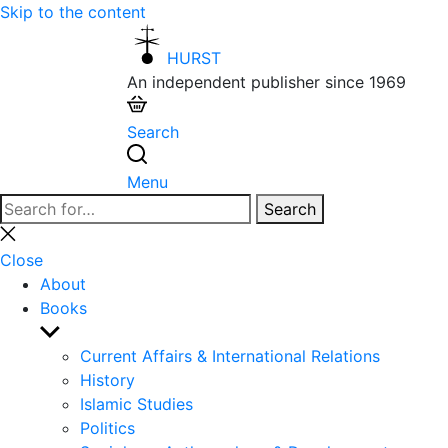
Skip to the content
HURST
An independent publisher since 1969
Search
Menu
Search
Search
for:
Close
search
Close
About
Books
Show
sub
Current Affairs & International Relations
menu
History
Islamic Studies
Politics