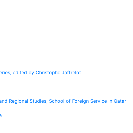
eries, edited by Christophe Jaffrelot
and Regional Studies, School of Foreign Service in Qatar
a