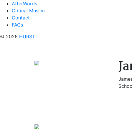
AfterWords
Critical Muslim
Contact
FAQs
© 2026
HURST
Ja
James
Schoo