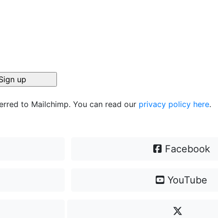
ferred to Mailchimp. You can read our
privacy policy here
.
Facebook
YouTube