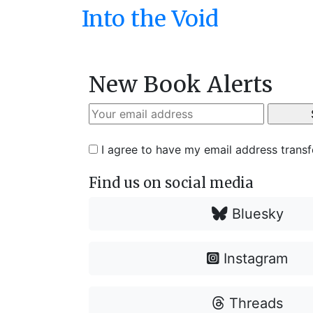
Into the Void
New Book Alerts
I agree to have my email address trans
Find us on social media
Bluesky
Instagram
Threads