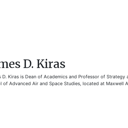
mes D. Kiras
 D. Kiras is Dean of Academics and Professor of Strategy an
l of Advanced Air and Space Studies, located at Maxwell A