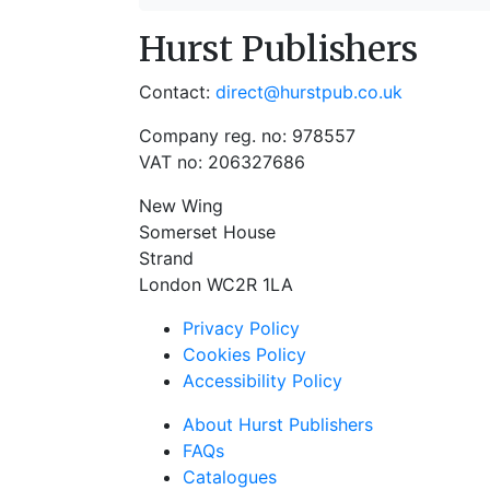
Hurst Publishers
Contact:
direct@hurstpub.co.uk
Company reg. no: 978557
VAT no: 206327686
New Wing
Somerset House
Strand
London WC2R 1LA
Privacy Policy
Cookies Policy
Accessibility Policy
About Hurst Publishers
FAQs
Catalogues