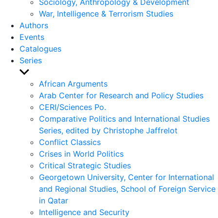
Sociology, Anthropology & Development
War, Intelligence & Terrorism Studies
Authors
Events
Catalogues
Series
Show
sub
African Arguments
menu
Arab Center for Research and Policy Studies
CERI/Sciences Po.
Comparative Politics and International Studies
Series, edited by Christophe Jaffrelot
Conflict Classics
Crises in World Politics
Critical Strategic Studies
Georgetown University, Center for International
and Regional Studies, School of Foreign Service
in Qatar
Intelligence and Security