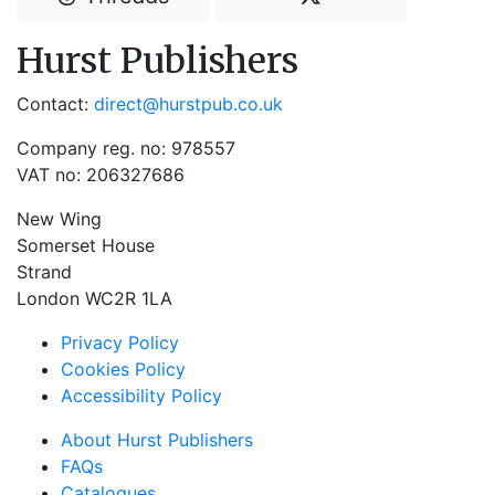
Hurst Publishers
Contact:
direct@hurstpub.co.uk
Company reg. no: 978557
VAT no: 206327686
New Wing
Somerset House
Strand
London WC2R 1LA
Privacy Policy
Cookies Policy
Accessibility Policy
About Hurst Publishers
FAQs
Catalogues