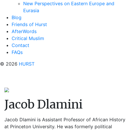
New Perspectives on Eastern Europe and
Eurasia
Blog
Friends of Hurst
AfterWords
Critical Muslim
Contact
FAQs
© 2026
HURST
Jacob Dlamini
Jacob Dlamini is Assistant Professor of African History
at Princeton University. He was formerly political