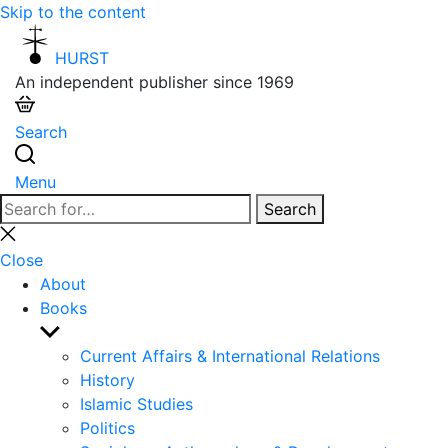
Skip to the content
HURST
An independent publisher since 1969
Search
Menu
Search
Search
for:
Close
search
Close
About
Books
Show
sub
Current Affairs & International Relations
menu
History
Islamic Studies
Politics