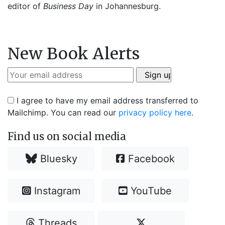
editor of
Business Day
in Johannesburg.
New Book Alerts
I agree to have my email address transferred to
Mailchimp. You can read our
privacy policy here
.
Find us on social media
Bluesky
Facebook
Instagram
YouTube
Threads