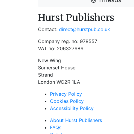
Threads
Hurst Publishers
Contact:
direct@hurstpub.co.uk
Company reg. no: 978557
VAT no: 206327686
New Wing
Somerset House
Strand
London WC2R 1LA
Privacy Policy
Cookies Policy
Accessibility Policy
About Hurst Publishers
FAQs