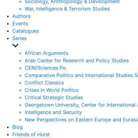
Sociology, Anthropology & Development
War, Intelligence & Terrorism Studies
Authors
Events
Catalogues
Series
Show
sub
African Arguments
menu
Arab Center for Research and Policy Studies
CERI/Sciences Po.
Comparative Politics and International Studies S
Conflict Classics
Crises in World Politics
Critical Strategic Studies
Georgetown University, Center for International 
Intelligence and Security
New Perspectives on Eastern Europe and Eurasi
Blog
Friends of Hurst