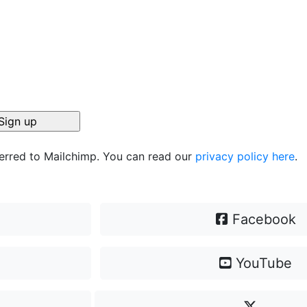
ferred to Mailchimp. You can read our
privacy policy here
.
Facebook
YouTube