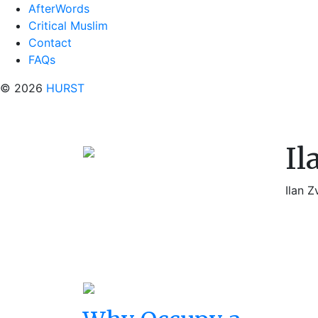
AfterWords
Critical Muslim
Contact
FAQs
© 2026
HURST
Il
Ilan Z