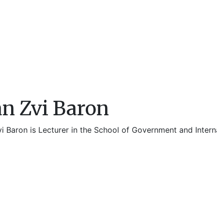
an Zvi Baron
vi Baron is Lecturer in the School of Government and Intern