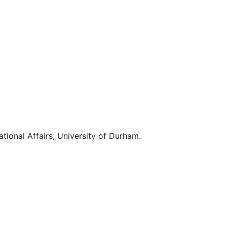
ational Affairs, University of Durham.