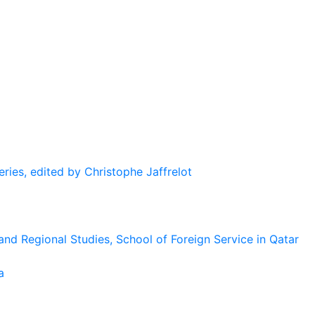
eries, edited by Christophe Jaffrelot
and Regional Studies, School of Foreign Service in Qatar
a