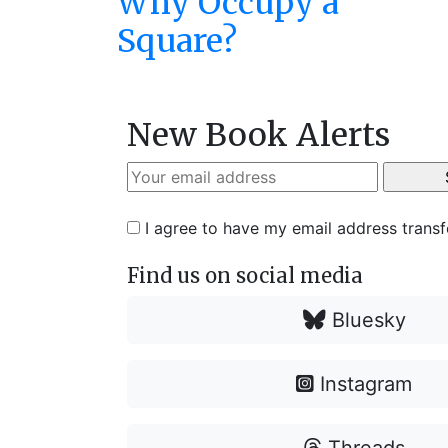
Why Occupy a
Square?
New Book Alerts
I agree to have my email address trans
Find us on social media
Bluesky
Instagram