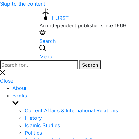
Skip to the content
HURST
An independent publisher since 1969
Search
Menu
Search
Search
for:
Close
search
Close
About
Books
Show
sub
Current Affairs & International Relations
menu
History
Islamic Studies
Politics