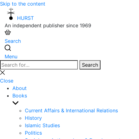
Skip to the content
HURST
An independent publisher since 1969
Search
Menu
Search
Search
for:
Close
search
Close
About
Books
Show
sub
Current Affairs & International Relations
menu
History
Islamic Studies
Politics