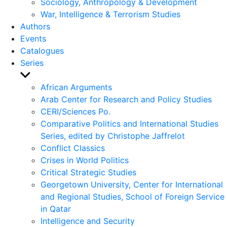
Sociology, Anthropology & Development
War, Intelligence & Terrorism Studies
Authors
Events
Catalogues
Series
Show
sub
African Arguments
menu
Arab Center for Research and Policy Studies
CERI/Sciences Po.
Comparative Politics and International Studies
Series, edited by Christophe Jaffrelot
Conflict Classics
Crises in World Politics
Critical Strategic Studies
Georgetown University, Center for International
and Regional Studies, School of Foreign Service
in Qatar
Intelligence and Security