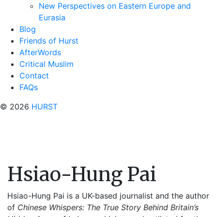
New Perspectives on Eastern Europe and
Eurasia
Blog
Friends of Hurst
AfterWords
Critical Muslim
Contact
FAQs
© 2026
HURST
Hsiao-Hung Pai
Hsiao-Hung Pai is a UK-based journalist and the author
of
Chinese Whispers: The True Story Behind Britain’s