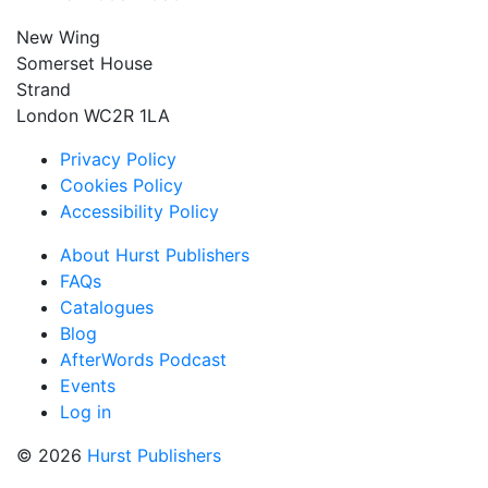
New Wing
Somerset House
Strand
London WC2R 1LA
Privacy Policy
Cookies Policy
Accessibility Policy
About Hurst Publishers
FAQs
Catalogues
Blog
AfterWords Podcast
Events
Log in
© 2026
Hurst Publishers