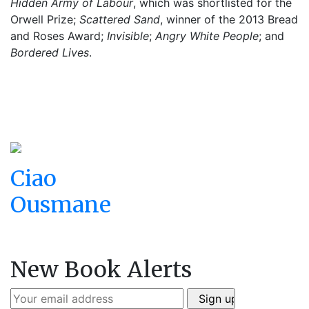
Hidden Army of Labour
, which was shortlisted for the
Orwell Prize;
Scattered Sand
, winner of the 2013 Bread
and Roses Award;
Invisible
;
Angry White People
; and
Bordered Lives
.
Ciao
Ousmane
New Book Alerts