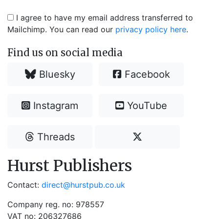
I agree to have my email address transferred to
Mailchimp. You can read our
privacy policy here
.
Find us on social media
Bluesky
Facebook
Instagram
YouTube
Threads
Hurst Publishers
Contact:
direct@hurstpub.co.uk
Company reg. no: 978557
VAT no: 206327686