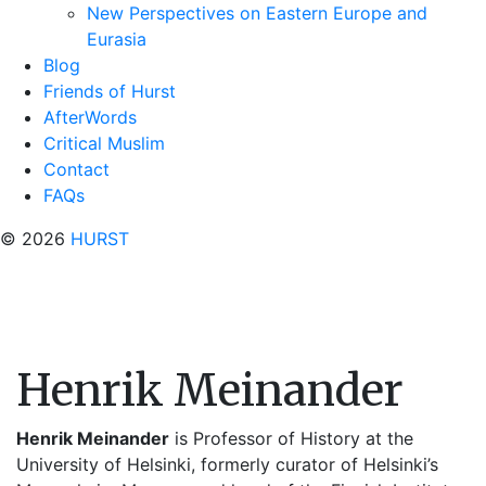
New Perspectives on Eastern Europe and
Eurasia
Blog
Friends of Hurst
AfterWords
Critical Muslim
Contact
FAQs
© 2026
HURST
Henrik Meinander
Henrik Meinander
is Professor of History at the
University of Helsinki, formerly curator of Helsinki’s