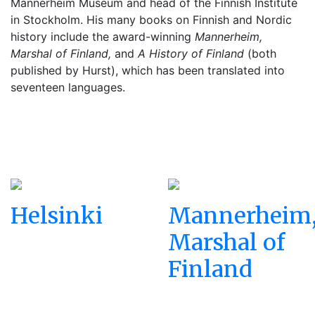
Mannerheim Museum and head of the Finnish Institute
in Stockholm. His many books on Finnish and Nordic
history include the award-winning
Mannerheim,
Marshal of Finland,
and
A History of Finland
(both
published by Hurst), which has been translated into
seventeen languages.
Helsinki
Mannerheim
Marshal of
Finland