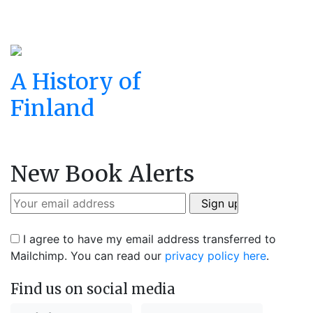
A History of
Finland
New Book Alerts
I agree to have my email address transferred to
Mailchimp. You can read our
privacy policy here
.
Find us on social media