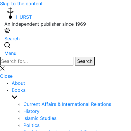
Skip to the content
HURST
An independent publisher since 1969
Search
Menu
Search
Search
for:
Close
search
Close
About
Books
Show
sub
Current Affairs & International Relations
menu
History
Islamic Studies
Politics