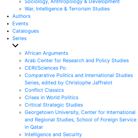
Sociology, Anthropology & Development
War, Intelligence & Terrorism Studies
Authors
Events
Catalogues
Series
Show
sub
African Arguments
menu
Arab Center for Research and Policy Studies
CERI/Sciences Po.
Comparative Politics and International Studies
Series, edited by Christophe Jaffrelot
Conflict Classics
Crises in World Politics
Critical Strategic Studies
Georgetown University, Center for International
and Regional Studies, School of Foreign Service
in Qatar
Intelligence and Security