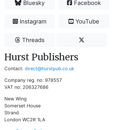
Bluesky
Facebook
Instagram
YouTube
Threads
Hurst Publishers
Contact:
direct@hurstpub.co.uk
Company reg. no: 978557
VAT no: 206327686
New Wing
Somerset House
Strand
London WC2R 1LA