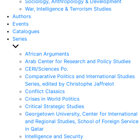
Sociology, Anthropology & Development
War, Intelligence & Terrorism Studies
Authors
Events
Catalogues
Series
Show
sub
African Arguments
menu
Arab Center for Research and Policy Studies
CERI/Sciences Po.
Comparative Politics and International Studies
Series, edited by Christophe Jaffrelot
Conflict Classics
Crises in World Politics
Critical Strategic Studies
Georgetown University, Center for International
and Regional Studies, School of Foreign Service
in Qatar
Intelligence and Security