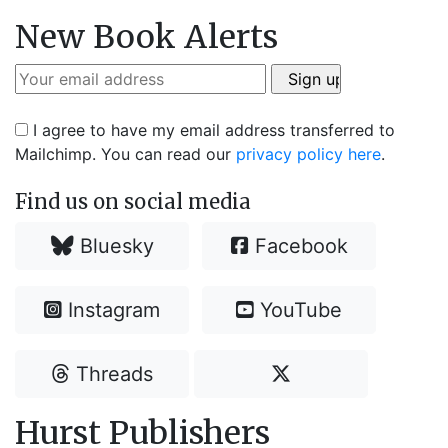
New Book Alerts
I agree to have my email address transferred to
Mailchimp. You can read our
privacy policy here
.
Find us on social media
Bluesky
Facebook
Instagram
YouTube
Threads
Hurst Publishers