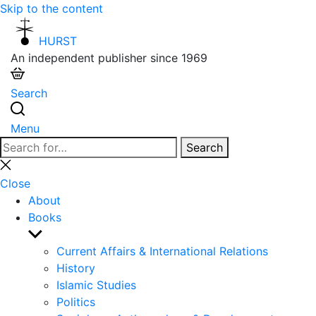
Skip to the content
HURST
An independent publisher since 1969
Search
Menu
Search
Search
for:
Close
search
Close
About
Books
Show
sub
Current Affairs & International Relations
menu
History
Islamic Studies
Politics