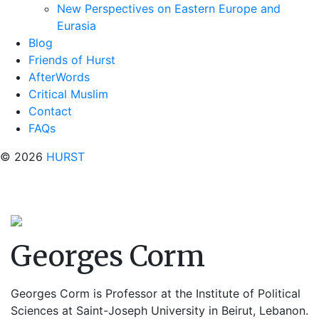
New Perspectives on Eastern Europe and
Eurasia
Blog
Friends of Hurst
AfterWords
Critical Muslim
Contact
FAQs
© 2026
HURST
Georges Corm
Georges Corm
is Professor at the Institute of Political
Sciences at Saint-Joseph University in Beirut, Lebanon.