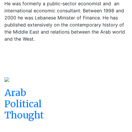
He was formerly a public-sector economist and
an
international economic consultant. Between 1998 and
2000 he was Lebanese Minister of Finance. He has
published extensively on the contemporary history of
the Middle East and relations between the Arab world
and the West.
Arab
Political
Thought