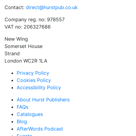
Contact:
direct@hurstpub.co.uk
Company reg. no: 978557
VAT no: 206327686
New Wing
Somerset House
Strand
London WC2R 1LA
Privacy Policy
Cookies Policy
Accessibility Policy
About Hurst Publishers
FAQs
Catalogues
Blog
AfterWords Podcast