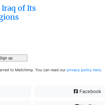
Iraq of Its
gions
ferred to Mailchimp. You can read our
privacy policy here
.
Facebook