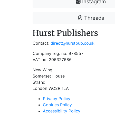
Instagram
Threads
Hurst Publishers
Contact:
direct@hurstpub.co.uk
Company reg. no: 978557
VAT no: 206327686
New Wing
Somerset House
Strand
London WC2R 1LA
Privacy Policy
Cookies Policy
Accessibility Policy