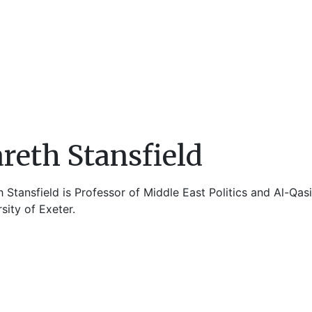
reth Stansfield
 Stansfield is Professor of Middle East Politics and Al-Qas
sity of Exeter.