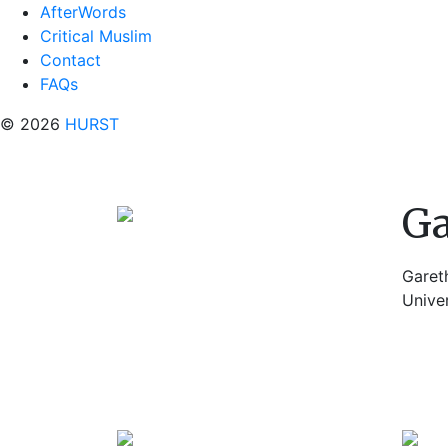
AfterWords
Critical Muslim
Contact
FAQs
© 2026
HURST
Ga
Gareth
Univer