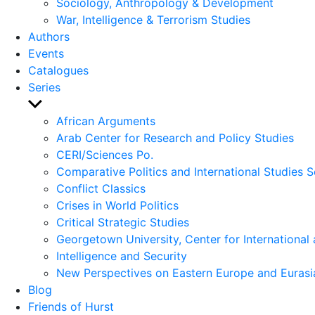
Sociology, Anthropology & Development
War, Intelligence & Terrorism Studies
Authors
Events
Catalogues
Series
Show
sub
African Arguments
menu
Arab Center for Research and Policy Studies
CERI/Sciences Po.
Comparative Politics and International Studies S
Conflict Classics
Crises in World Politics
Critical Strategic Studies
Georgetown University, Center for International 
Intelligence and Security
New Perspectives on Eastern Europe and Eurasi
Blog
Friends of Hurst