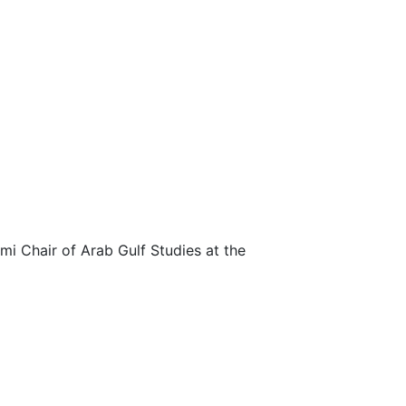
imi Chair of Arab Gulf Studies at the