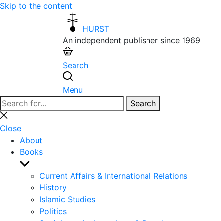
Skip to the content
HURST
An independent publisher since 1969
Search
Menu
Search
Search
for:
Close
search
Close
About
Books
Show
sub
Current Affairs & International Relations
menu
History
Islamic Studies
Politics