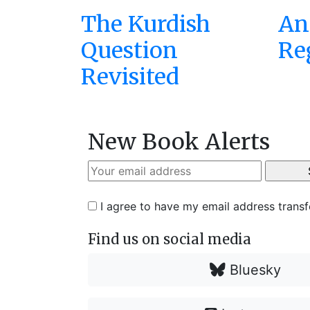
The Kurdish
An 
Question
Re
Revisited
New Book Alerts
I agree to have my email address trans
Find us on social media
Bluesky