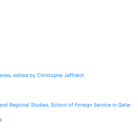
eries, edited by Christophe Jaffrelot
and Regional Studies, School of Foreign Service in Qatar
a