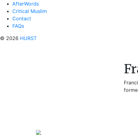
AfterWords
Critical Muslim
Contact
FAQs
© 2026
HURST
Fr
Franc
forme