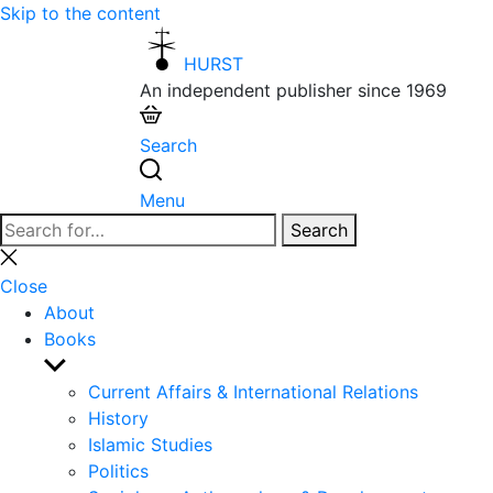
Skip to the content
HURST
An independent publisher since 1969
Search
Menu
Search
Search
for:
Close
search
Close
About
Books
Show
sub
Current Affairs & International Relations
menu
History
Islamic Studies
Politics