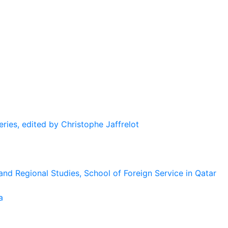
eries, edited by Christophe Jaffrelot
and Regional Studies, School of Foreign Service in Qatar
a