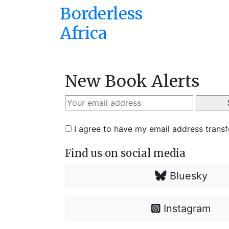
Borderless
Africa
New Book Alerts
I agree to have my email address trans
Find us on social media
Bluesky
Instagram