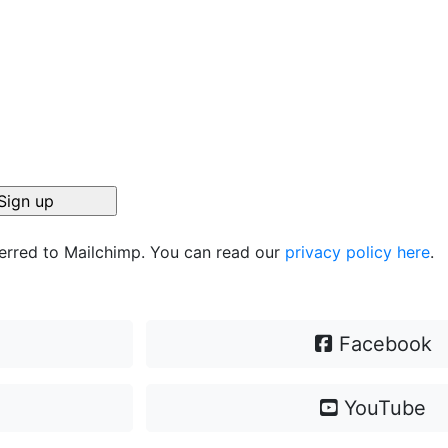
ferred to Mailchimp. You can read our
privacy policy here
.
Facebook
YouTube