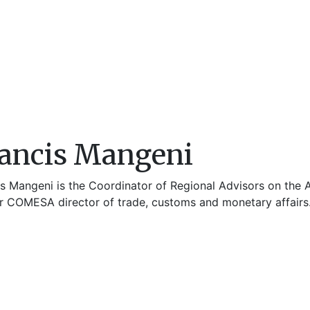
ancis Mangeni
is Mangeni is the Coordinator of Regional Advisors on the A
r COMESA director of trade, customs and monetary affairs