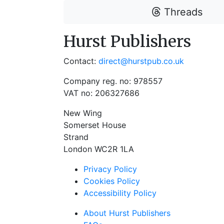
Threads
Hurst Publishers
Contact:
direct@hurstpub.co.uk
Company reg. no: 978557
VAT no: 206327686
New Wing
Somerset House
Strand
London WC2R 1LA
Privacy Policy
Cookies Policy
Accessibility Policy
About Hurst Publishers