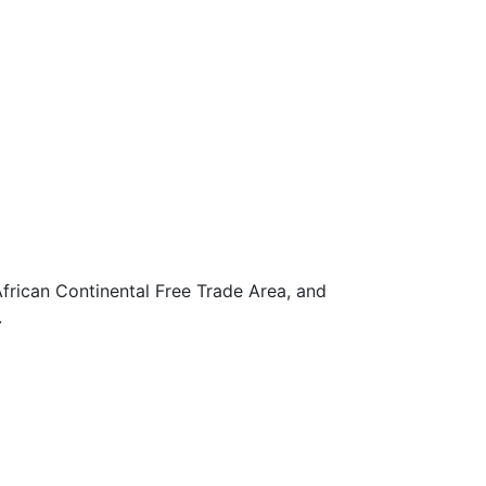
frican Continental Free Trade Area, and
.