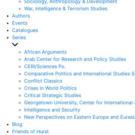
Sociology, Anthropology & Development
War, Intelligence & Terrorism Studies
Authors
Events
Catalogues
Series
Show
sub
African Arguments
menu
Arab Center for Research and Policy Studies
CERI/Sciences Po.
Comparative Politics and International Studies S
Conflict Classics
Crises in World Politics
Critical Strategic Studies
Georgetown University, Center for International 
Intelligence and Security
New Perspectives on Eastern Europe and Eurasi
Blog
Friends of Hurst