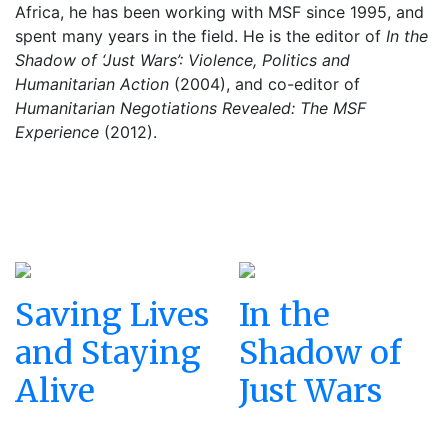
Africa, he has been working with MSF since 1995, and
spent many years in the field. He is the editor of
In the
Shadow of ‘Just Wars’: Violence, Politics and
Humanitarian Action
(2004), and co-editor of
Humanitarian Negotiations Revealed: The MSF
Experience
(2012).
Saving Lives
In the
and Staying
Shadow of
Alive
Just Wars