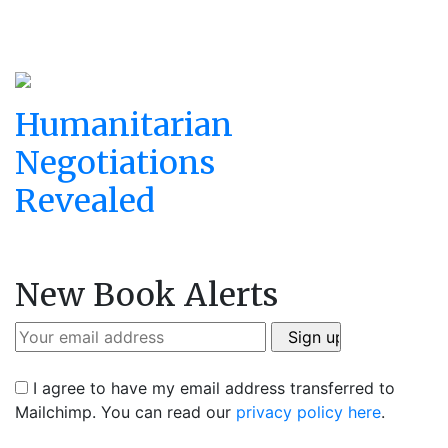
Humanitarian
Negotiations
Revealed
New Book Alerts
I agree to have my email address transferred to
Mailchimp. You can read our
privacy policy here
.