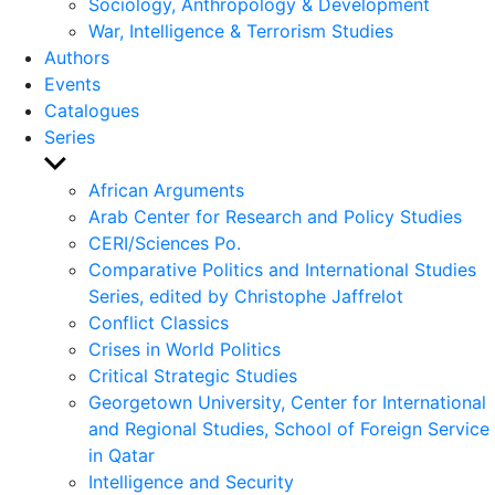
Sociology, Anthropology & Development
War, Intelligence & Terrorism Studies
Authors
Events
Catalogues
Series
Show
sub
African Arguments
menu
Arab Center for Research and Policy Studies
CERI/Sciences Po.
Comparative Politics and International Studies
Series, edited by Christophe Jaffrelot
Conflict Classics
Crises in World Politics
Critical Strategic Studies
Georgetown University, Center for International
and Regional Studies, School of Foreign Service
in Qatar
Intelligence and Security