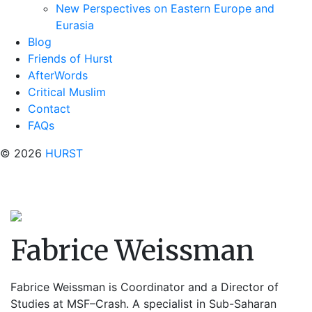
New Perspectives on Eastern Europe and
Eurasia
Blog
Friends of Hurst
AfterWords
Critical Muslim
Contact
FAQs
© 2026
HURST
Fabrice Weissman
Fabrice Weissman is Coordinator and a Director of
Studies at MSF–Crash. A specialist in Sub-Saharan