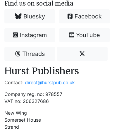
Find us on social media
Bluesky
Facebook
Instagram
YouTube
Threads
Hurst Publishers
Contact:
direct@hurstpub.co.uk
Company reg. no: 978557
VAT no: 206327686
New Wing
Somerset House
Strand