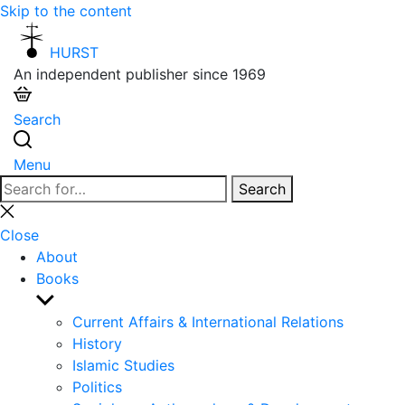
Skip to the content
HURST
An independent publisher since 1969
Search
Menu
Search
Search
for:
Close
search
Close
About
Books
Show
sub
Current Affairs & International Relations
menu
History
Islamic Studies
Politics