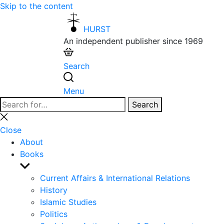
Skip to the content
HURST
An independent publisher since 1969
Search
Menu
Search
Search
for:
Close
search
Close
About
Books
Show
sub
Current Affairs & International Relations
menu
History
Islamic Studies
Politics