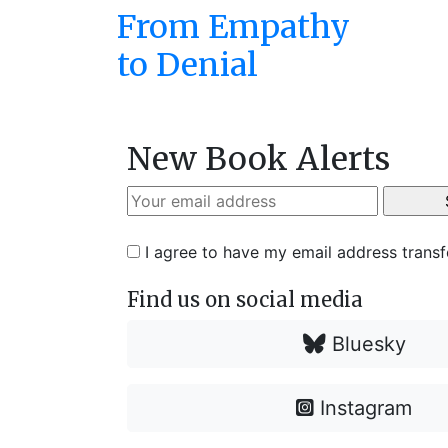
From Empathy
to Denial
New Book Alerts
I agree to have my email address trans
Find us on social media
Bluesky
Instagram