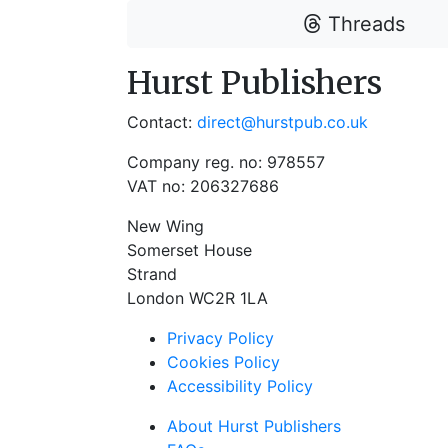
Threads
Hurst Publishers
Contact:
direct@hurstpub.co.uk
Company reg. no: 978557
VAT no: 206327686
New Wing
Somerset House
Strand
London WC2R 1LA
Privacy Policy
Cookies Policy
Accessibility Policy
About Hurst Publishers