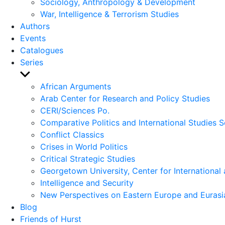
Sociology, Anthropology & Development
War, Intelligence & Terrorism Studies
Authors
Events
Catalogues
Series
Show
sub
African Arguments
menu
Arab Center for Research and Policy Studies
CERI/Sciences Po.
Comparative Politics and International Studies S
Conflict Classics
Crises in World Politics
Critical Strategic Studies
Georgetown University, Center for International 
Intelligence and Security
New Perspectives on Eastern Europe and Eurasi
Blog
Friends of Hurst