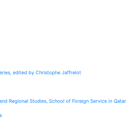
eries, edited by Christophe Jaffrelot
and Regional Studies, School of Foreign Service in Qatar
a