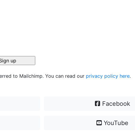
ferred to Mailchimp. You can read our
privacy policy here
.
Facebook
YouTube