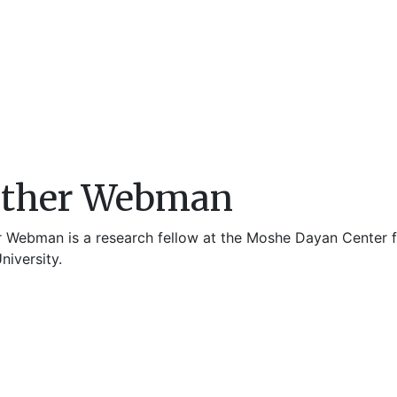
sther Webman
r Webman is a research fellow at the Moshe Dayan Center fo
niversity.