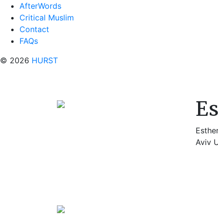
AfterWords
Critical Muslim
Contact
FAQs
© 2026
HURST
E
Esthe
Aviv U