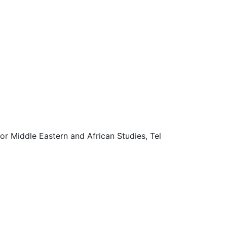
r Middle Eastern and African Studies, Tel