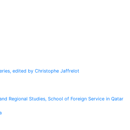
eries, edited by Christophe Jaffrelot
and Regional Studies, School of Foreign Service in Qatar
a