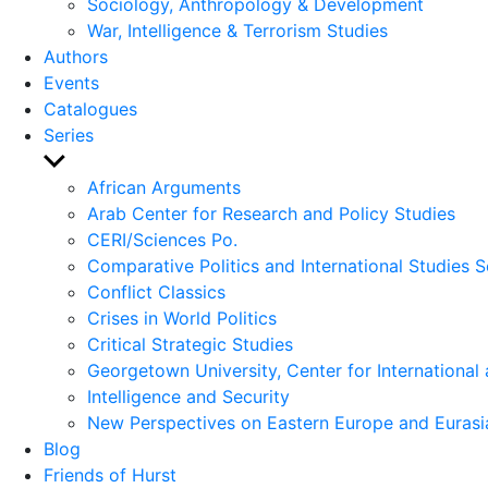
Sociology, Anthropology & Development
War, Intelligence & Terrorism Studies
Authors
Events
Catalogues
Series
Show
sub
African Arguments
menu
Arab Center for Research and Policy Studies
CERI/Sciences Po.
Comparative Politics and International Studies S
Conflict Classics
Crises in World Politics
Critical Strategic Studies
Georgetown University, Center for International 
Intelligence and Security
New Perspectives on Eastern Europe and Eurasi
Blog
Friends of Hurst