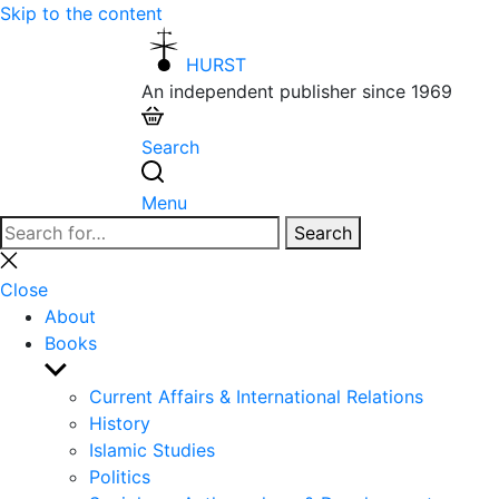
Skip to the content
HURST
An independent publisher since 1969
Search
Menu
Search
Search
for:
Close
search
Close
About
Books
Show
sub
Current Affairs & International Relations
menu
History
Islamic Studies
Politics