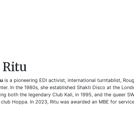
 Ritu
tu
is a pioneering EDI activist, international turntablist, R
nter. In the 1980s, she established Shakti Disco at the Lon
ing both the legendary Club Kali, in 1995, and the queer 
 club Hoppa. In 2023, Ritu was awarded an MBE for service