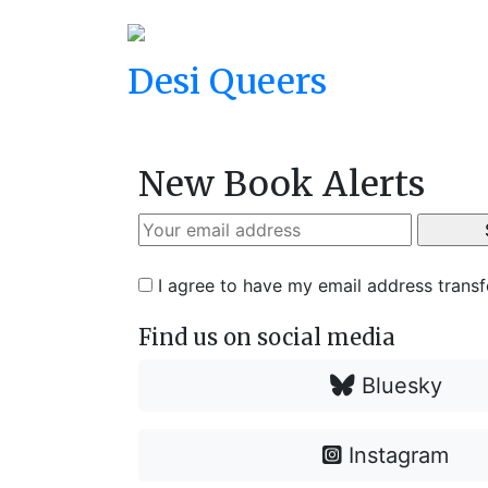
Desi Queers
New Book Alerts
I agree to have my email address trans
Find us on social media
Bluesky
Instagram