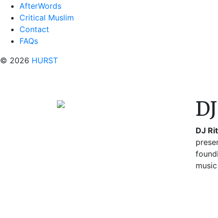
AfterWords
Critical Muslim
Contact
FAQs
© 2026
HURST
DJ
DJ Ri
prese
found
music