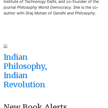
Institute of Technology Delhi, and co-founder of the
journal
Philosophy World Democracy
. She is the co-
author with Shaj Mohan of
Gandhi and Philosophy
.
Indian
Philosophy,
Indian
Revolution
New Book Alerts