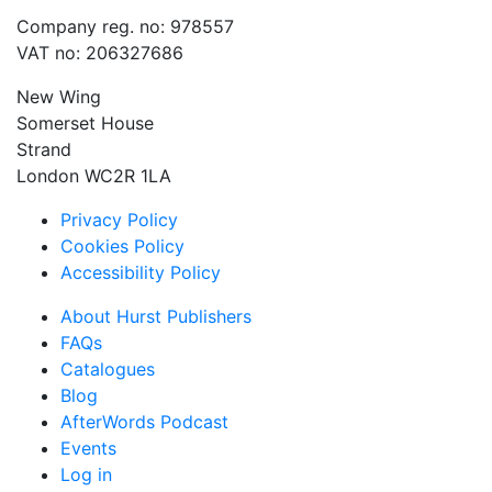
Company reg. no: 978557
VAT no: 206327686
New Wing
Somerset House
Strand
London WC2R 1LA
Privacy Policy
Cookies Policy
Accessibility Policy
About Hurst Publishers
FAQs
Catalogues
Blog
AfterWords Podcast
Events
Log in