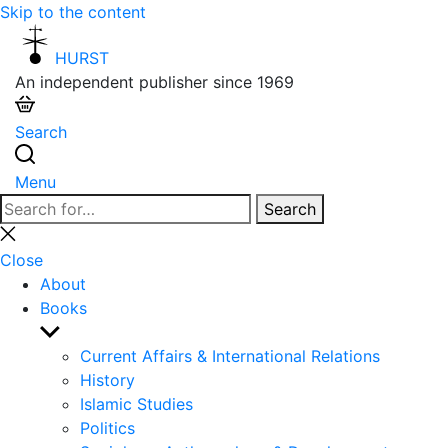
Skip to the content
HURST
An independent publisher since 1969
Search
Menu
Search
Search
for:
Close
search
Close
About
Books
Show
sub
Current Affairs & International Relations
menu
History
Islamic Studies
Politics