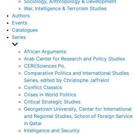
Sociology, Anthropology & Development
War, Intelligence & Terrorism Studies
Authors
Events
Catalogues
Series
Show
sub
African Arguments
menu
Arab Center for Research and Policy Studies
CERI/Sciences Po.
Comparative Politics and International Studies
Series, edited by Christophe Jaffrelot
Conflict Classics
Crises in World Politics
Critical Strategic Studies
Georgetown University, Center for International
and Regional Studies, School of Foreign Service
in Qatar
Intelligence and Security