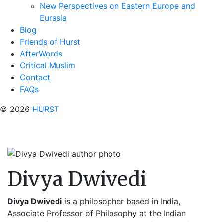
New Perspectives on Eastern Europe and
Eurasia
Blog
Friends of Hurst
AfterWords
Critical Muslim
Contact
FAQs
© 2026
HURST
Divya Dwivedi
Divya Dwivedi
is a philosopher based in India,
Associate Professor of Philosophy at the Indian