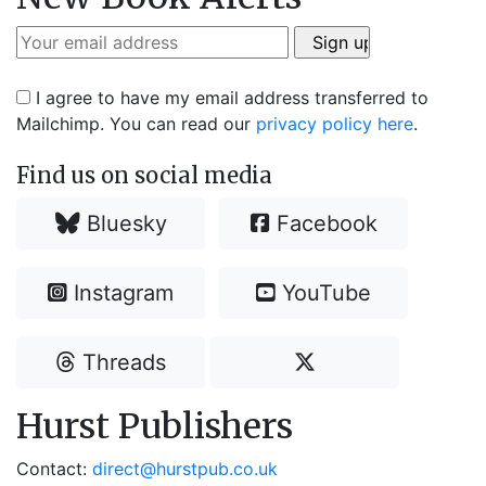
I agree to have my email address transferred to
Mailchimp. You can read our
privacy policy here
.
Find us on social media
Bluesky
Facebook
Instagram
YouTube
Threads
Hurst Publishers
Contact:
direct@hurstpub.co.uk