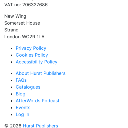
VAT no: 206327686
New Wing
Somerset House
Strand
London WC2R 1LA
Privacy Policy
Cookies Policy
Accessibility Policy
About Hurst Publishers
FAQs
Catalogues
Blog
AfterWords Podcast
Events
Log in
© 2026
Hurst Publishers