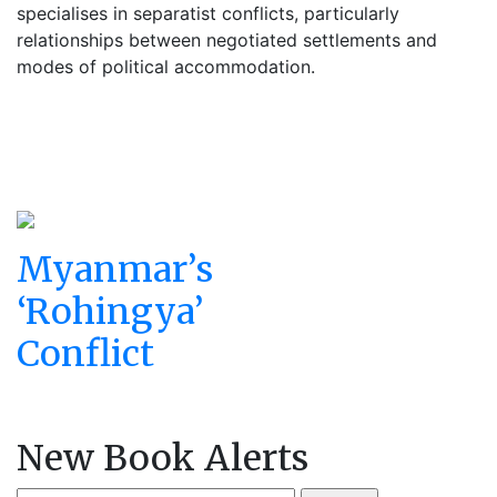
specialises in separatist conflicts, particularly
relationships between negotiated settlements and
modes of political accommodation.
Myanmar’s
‘Rohingya’
Conflict
New Book Alerts