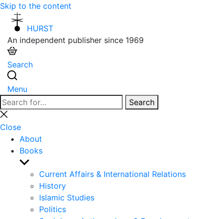
Skip to the content
HURST
An independent publisher since 1969
Search
Menu
Search
Search
for:
Close
search
Close
About
Books
Show
sub
Current Affairs & International Relations
menu
History
Islamic Studies
Politics