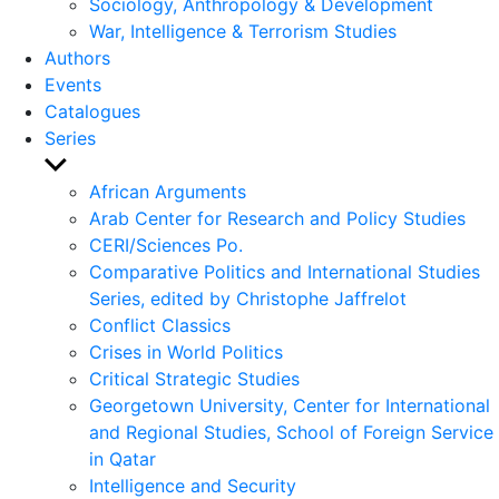
Sociology, Anthropology & Development
War, Intelligence & Terrorism Studies
Authors
Events
Catalogues
Series
Show
sub
African Arguments
menu
Arab Center for Research and Policy Studies
CERI/Sciences Po.
Comparative Politics and International Studies
Series, edited by Christophe Jaffrelot
Conflict Classics
Crises in World Politics
Critical Strategic Studies
Georgetown University, Center for International
and Regional Studies, School of Foreign Service
in Qatar
Intelligence and Security