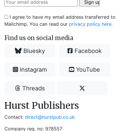
I agree to have my email address transferred to
Mailchimp. You can read our
privacy policy here
.
Find us on social media
Bluesky
Facebook
Instagram
YouTube
Threads
Hurst Publishers
Contact:
direct@hurstpub.co.uk
Company reg. no: 978557