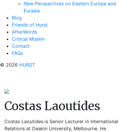
New Perspectives on Eastern Europe and
Eurasia
Blog
Friends of Hurst
AfterWords
Critical Muslim
Contact
FAQs
© 2026
HURST
Costas Laoutides
Costas Laoutides
is Senior Lecturer in International
Relations at Deakin University, Melbourne. He