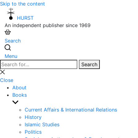
Skip to the content
HURST
An independent publisher since 1969
Search
Menu
Search
Search
for:
Close
search
Close
About
Books
Show
sub
Current Affairs & International Relations
menu
History
Islamic Studies
Politics