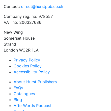
Contact:
direct@hurstpub.co.uk
Company reg. no: 978557
VAT no: 206327686
New Wing
Somerset House
Strand
London WC2R 1LA
Privacy Policy
Cookies Policy
Accessibility Policy
About Hurst Publishers
FAQs
Catalogues
Blog
AfterWords Podcast