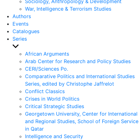
Sociology, Anthropology & Development
War, Intelligence & Terrorism Studies
Authors
Events
Catalogues
Series
Show
sub
African Arguments
menu
Arab Center for Research and Policy Studies
CERI/Sciences Po.
Comparative Politics and International Studies
Series, edited by Christophe Jaffrelot
Conflict Classics
Crises in World Politics
Critical Strategic Studies
Georgetown University, Center for International
and Regional Studies, School of Foreign Service
in Qatar
Intelligence and Security