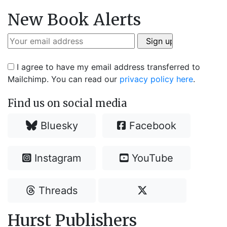
New Book Alerts
I agree to have my email address transferred to
Mailchimp. You can read our
privacy policy here
.
Find us on social media
Bluesky
Facebook
Instagram
YouTube
Threads
Hurst Publishers