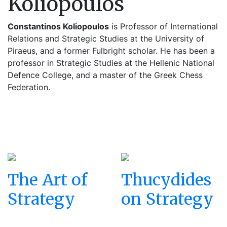
Koliopoulos
Constantinos Koliopoulos
is Professor of International
Relations and Strategic Studies at the University of
Piraeus, and a former Fulbright scholar. He has been a
professor in Strategic Studies at the Hellenic National
Defence College, and a master of the Greek Chess
Federation.
The Art of
Thucydides
Strategy
on Strategy