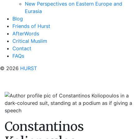
New Perspectives on Eastern Europe and
Eurasia
Blog
Friends of Hurst
AfterWords
Critical Muslim
Contact
FAQs
© 2026
HURST
Constantinos