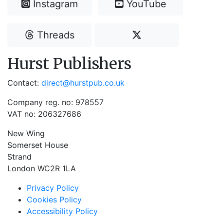
Instagram
YouTube
Threads
Hurst Publishers
Contact:
direct@hurstpub.co.uk
Company reg. no: 978557
VAT no: 206327686
New Wing
Somerset House
Strand
London WC2R 1LA
Privacy Policy
Cookies Policy
Accessibility Policy