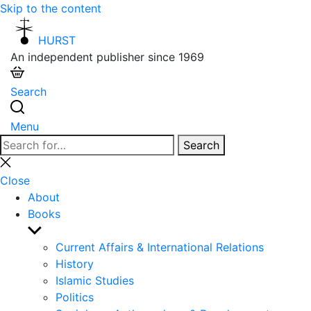
Skip to the content
HURST
An independent publisher since 1969
Search
Menu
Search
Search
for:
Close
search
Close
About
Books
Show
sub
Current Affairs & International Relations
menu
History
Islamic Studies
Politics