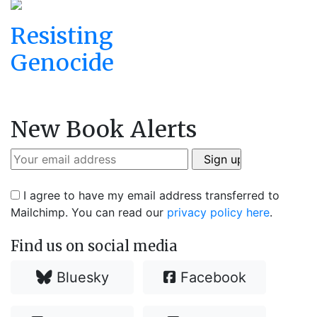
Resisting
Genocide
New Book Alerts
I agree to have my email address transferred to
Mailchimp. You can read our
privacy policy here
.
Find us on social media
Bluesky
Facebook