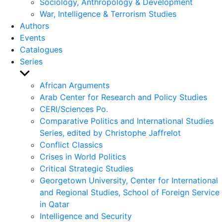
Sociology, Anthropology & Development
War, Intelligence & Terrorism Studies
Authors
Events
Catalogues
Series
Show
sub
African Arguments
menu
Arab Center for Research and Policy Studies
CERI/Sciences Po.
Comparative Politics and International Studies
Series, edited by Christophe Jaffrelot
Conflict Classics
Crises in World Politics
Critical Strategic Studies
Georgetown University, Center for International
and Regional Studies, School of Foreign Service
in Qatar
Intelligence and Security