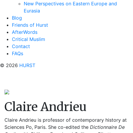
New Perspectives on Eastern Europe and
Eurasia
Blog
Friends of Hurst
AfterWords
Critical Muslim
Contact
FAQs
© 2026
HURST
Claire Andrieu
Claire Andrieu is professor of contemporary history at
Sciences Po, Paris. She co-edited the
Dictionnaire De