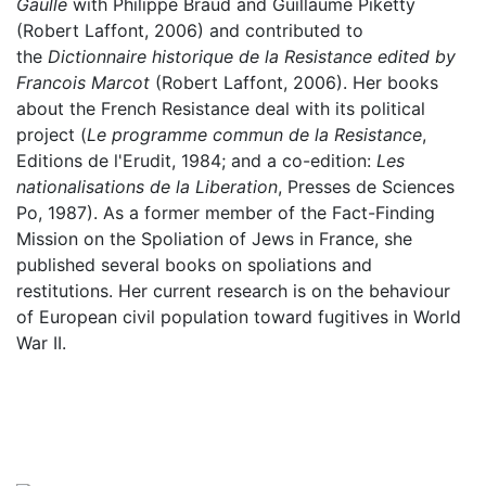
Gaulle
with Philippe Braud and Guillaume Piketty
(Robert Laffont, 2006) and contributed to
the
Dictionnaire historique de la Resistance edited by
Francois Marcot
(Robert Laffont, 2006). Her books
about the French Resistance deal with its political
project (
Le programme commun de la Resistance
,
Editions de l'Erudit, 1984; and a co-edition:
Les
nationalisations de la Liberation
, Presses de Sciences
Po, 1987). As a former member of the Fact-Finding
Mission on the Spoliation of Jews in France, she
published several books on spoliations and
restitutions. Her current research is on the behaviour
of European civil population toward fugitives in World
War II.