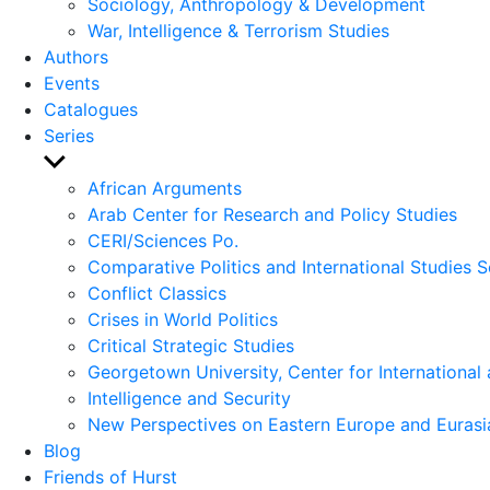
Sociology, Anthropology & Development
War, Intelligence & Terrorism Studies
Authors
Events
Catalogues
Series
Show
sub
African Arguments
menu
Arab Center for Research and Policy Studies
CERI/Sciences Po.
Comparative Politics and International Studies S
Conflict Classics
Crises in World Politics
Critical Strategic Studies
Georgetown University, Center for International 
Intelligence and Security
New Perspectives on Eastern Europe and Eurasi
Blog
Friends of Hurst