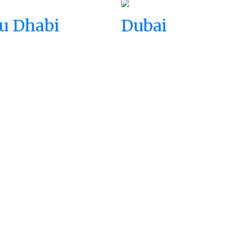
u Dhabi
Dubai