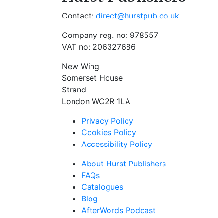
Contact:
direct@hurstpub.co.uk
Company reg. no: 978557
VAT no: 206327686
New Wing
Somerset House
Strand
London WC2R 1LA
Privacy Policy
Cookies Policy
Accessibility Policy
About Hurst Publishers
FAQs
Catalogues
Blog
AfterWords Podcast