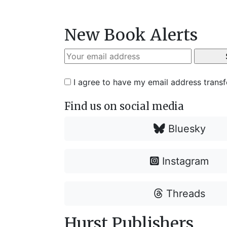
New Book Alerts
I agree to have my email address trans
Find us on social media
Bluesky
Instagram
Threads
Hurst Publishers