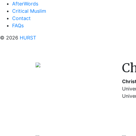
AfterWords
Critical Muslim
Contact
FAQs
© 2026
HURST
Ch
Chris
Univer
Univer