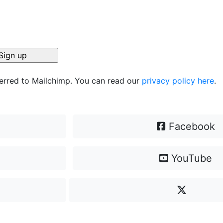
ferred to Mailchimp. You can read our
privacy policy here
.
Facebook
YouTube