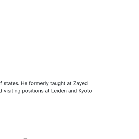
f states. He formerly taught at Zayed
d visiting positions at Leiden and Kyoto