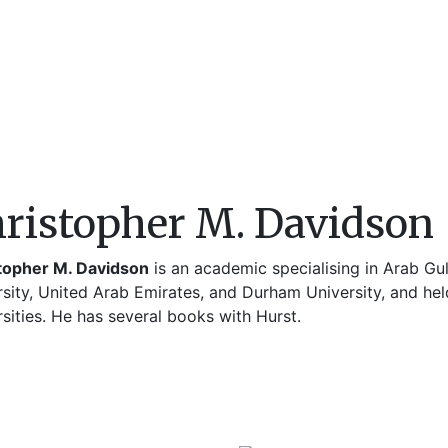
ristopher M. Davidson
topher M. Davidson
is an academic specialising in Arab Gul
sity, United Arab Emirates, and Durham University, and hel
sities. He has several books with Hurst.