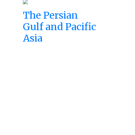
The Persian
Gulf and Pacific
Asia