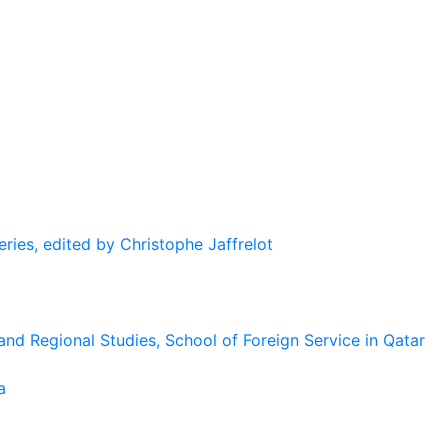
eries, edited by Christophe Jaffrelot
and Regional Studies, School of Foreign Service in Qatar
a