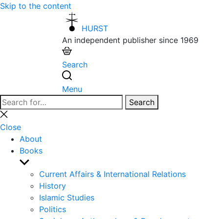
Skip to the content
HURST
An independent publisher since 1969
Search
Menu
Search
Search
for:
Close
search
Close
About
Books
Show
sub
Current Affairs & International Relations
menu
History
Islamic Studies
Politics