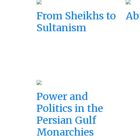
From Sheikhs to
Ab
Sultanism
Power and
Politics in the
Persian Gulf
Monarchies