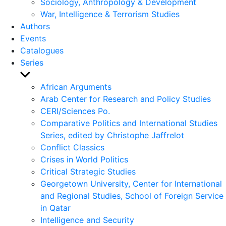
Sociology, Anthropology & Development
War, Intelligence & Terrorism Studies
Authors
Events
Catalogues
Series
Show
sub
African Arguments
menu
Arab Center for Research and Policy Studies
CERI/Sciences Po.
Comparative Politics and International Studies
Series, edited by Christophe Jaffrelot
Conflict Classics
Crises in World Politics
Critical Strategic Studies
Georgetown University, Center for International
and Regional Studies, School of Foreign Service
in Qatar
Intelligence and Security