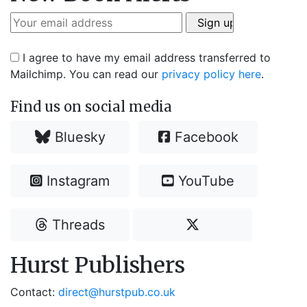
I agree to have my email address transferred to
Mailchimp. You can read our
privacy policy here
.
Find us on social media
Bluesky
Facebook
Instagram
YouTube
Threads
Hurst Publishers
Contact:
direct@hurstpub.co.uk