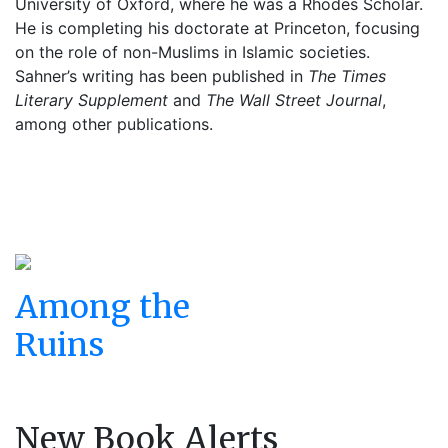
University of Oxford, where he was a Rhodes Scholar.
He is completing his doctorate at Princeton, focusing
on the role of non-Muslims in Islamic societies.
Sahner’s writing has been published in
The Times
Literary Supplement
and
The Wall Street Journal
,
among other publications.
Among the
Ruins
New Book Alerts