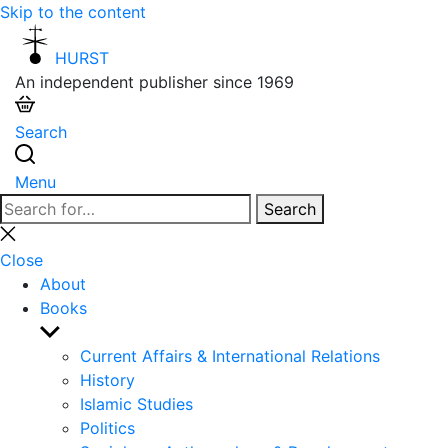
Skip to the content
HURST
An independent publisher since 1969
Search
Menu
Search
Search
for:
Close
search
Close
About
Books
Show
sub
Current Affairs & International Relations
menu
History
Islamic Studies
Politics