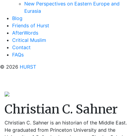
New Perspectives on Eastern Europe and
Eurasia
Blog
Friends of Hurst
AfterWords
Critical Muslim
Contact
FAQs
© 2026
HURST
Christian C. Sahner
Christian C. Sahner is an historian of the Middle East.
He graduated from Princeton University and the