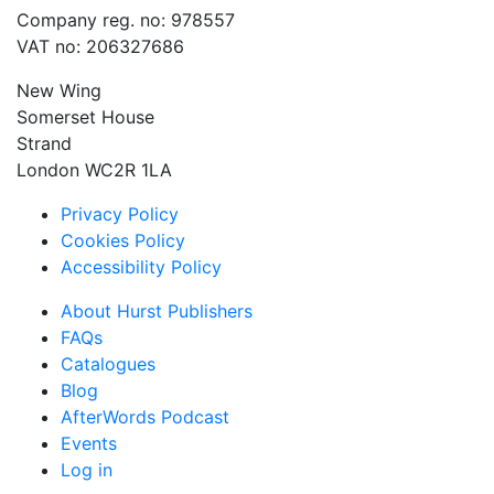
Company reg. no: 978557
VAT no: 206327686
New Wing
Somerset House
Strand
London WC2R 1LA
Privacy Policy
Cookies Policy
Accessibility Policy
About Hurst Publishers
FAQs
Catalogues
Blog
AfterWords Podcast
Events
Log in