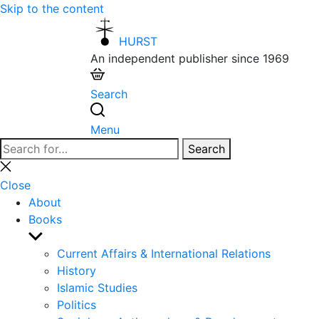
Skip to the content
HURST
An independent publisher since 1969
Search
Menu
Search
Search
for:
Close
search
Close
About
Books
Show
sub
Current Affairs & International Relations
menu
History
Islamic Studies
Politics