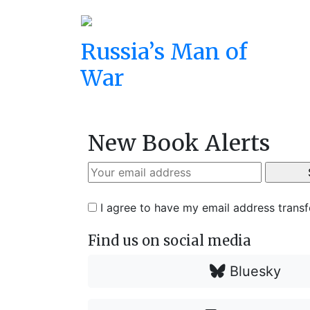
Russia’s Man of
War
New Book Alerts
I agree to have my email address trans
Find us on social media
Bluesky