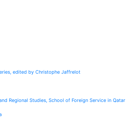
eries, edited by Christophe Jaffrelot
and Regional Studies, School of Foreign Service in Qatar
a