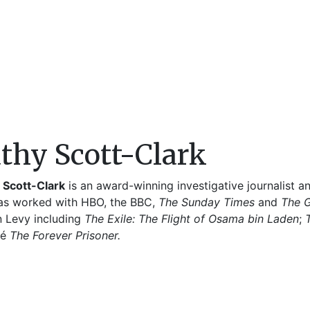
thy Scott-Clark
 Scott-Clark
is an award-winning investigative journalist 
as worked with HBO, the BBC,
The
Sunday Times
and
The 
n Levy including
The Exile: The Flight of Osama bin Laden
;
sé
The Forever Prisoner.