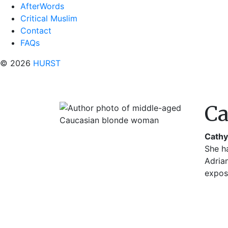
AfterWords
Critical Muslim
Contact
FAQs
© 2026
HURST
Ca
Cathy
She h
Adria
expo