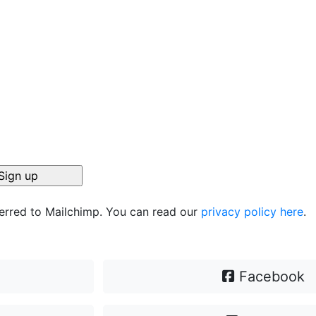
ferred to Mailchimp. You can read our
privacy policy here
.
Facebook