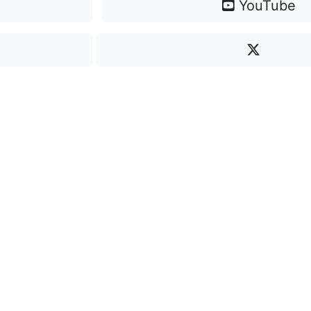
YouTube