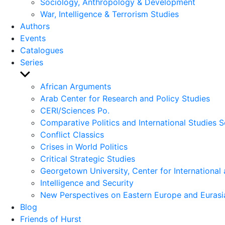
Sociology, Anthropology & Development
War, Intelligence & Terrorism Studies
Authors
Events
Catalogues
Series
Show
sub
African Arguments
menu
Arab Center for Research and Policy Studies
CERI/Sciences Po.
Comparative Politics and International Studies S
Conflict Classics
Crises in World Politics
Critical Strategic Studies
Georgetown University, Center for International 
Intelligence and Security
New Perspectives on Eastern Europe and Eurasi
Blog
Friends of Hurst