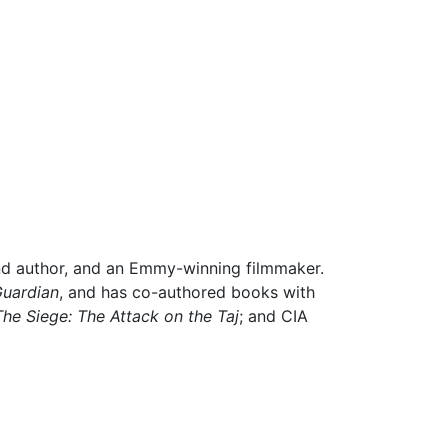
and author, and an Emmy-winning filmmaker.
Guardian
,
and has co-authored books with
The Siege: The Attack on the Taj
;
and CIA