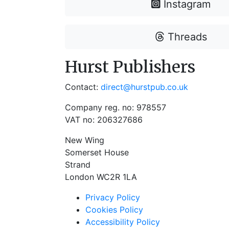
Instagram
Threads
Hurst Publishers
Contact:
direct@hurstpub.co.uk
Company reg. no: 978557
VAT no: 206327686
New Wing
Somerset House
Strand
London WC2R 1LA
Privacy Policy
Cookies Policy
Accessibility Policy